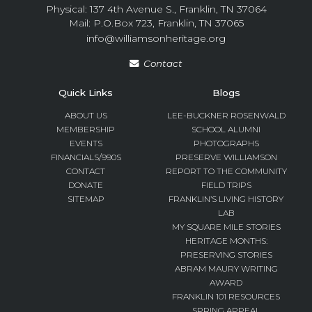
Physical: 137 4th Avenue S., Franklin, TN 37064
Mail: P.O.Box 723, Franklin, TN 37065
info@williamsonheritage.org
Contact
Quick Links
Blogs
ABOUT US
LEE-BUCKNER ROSENWALD
MEMBERSHIP
SCHOOL ALUMNI
EVENTS
PHOTOGRAPHS
FINANCIALS/990S
PRESERVE WILLIAMSON
CONTACT
REPORT TO THE COMMUNITY
DONATE
FIELD TRIPS
SITEMAP
FRANKLIN’S LIVING HISTORY
LAB
MY SQUARE MILE STORIES
HERITAGE MONTHS:
PRESERVING STORIES
ABRAM MAURY WRITING
AWARD
FRANKLIN 101 RESOURCES
SPRING APPEAL