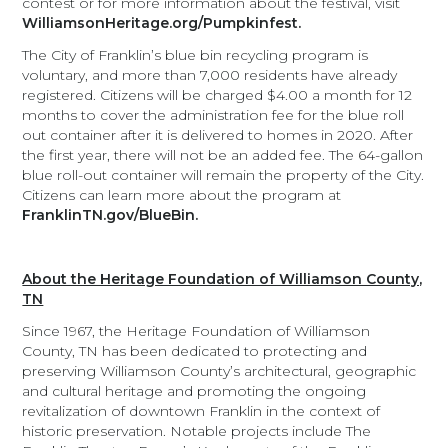
contest or for more information about the festival, visit
WilliamsonHeritage.org/Pumpkinfest.
The City of Franklin’s blue bin recycling program is
voluntary, and more than 7,000 residents have already
registered. Citizens will be charged $4.00 a month for 12
months to cover the administration fee for the blue roll
out container after it is delivered to homes in 2020. After
the first year, there will not be an added fee. The 64-gallon
blue roll-out container will remain the property of the City.
Citizens can learn more about the program at
FranklinTN.gov/BlueBin.
About the Heritage Foundation of Williamson County,
TN
Since 1967, the Heritage Foundation of Williamson
County, TN has been dedicated to protecting and
preserving Williamson County’s architectural, geographic
and cultural heritage and promoting the ongoing
revitalization of downtown Franklin in the context of
historic preservation. Notable projects include The