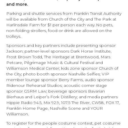
and more.
Parking and shuttle services from Franklin Transit Authority
will be available from Church of the City and The Park at
Harlinsdale Farm for $1 per person each way. No pets,
non-folding strollers, food or drink are allowed on the
trolleys.
Sponsors and key partners include presenting sponsor
Jackson; partner-level sponsors Dark Horse Institute,
Frost Brown Todd, The Heritage at Brentwood, Mars
Petcare, Pilgrimage Music & Cultural Festival and
Williamson Medical Center; kids zone sponsor Church of
the City; photo booth sponsor Nashville Selfies; VIP
member lounge sponsor Berry Farms, audio sponsor
Ridenour Rehearsal Studios; acoustic corner stage
sponsor GSRM Law; beverage sponsors Bavarian
Bierhaus and Leiper’s Fork Distillery; and media partners
Hippie Radio 94.5, Mix 92.9, 107.5 The River, CW58, FOX 17,
Franklin Home Page, Nashville Scene and YOUR
Williamson.
To register for the people costume contest, pet costume