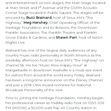
and entertainment on two stages, the Main Stage located
st
at Main Street and 1
Avenue and the GSRM Acoustic
Corner Stage located in Public Square. The stages will be
emceed by
Buzz Brainard,
host of Sirius XM’s “The
Highway;”
Meg Hershey,
Chief Operating Officer of the
Heritage Foundation and its divisions, the Downtown
Franklin Association, The Franklin Theatre and Franklin
Grove Estate & Gardens; and
Shawn Parr
, host of NASH
Nights Live.
Brainard has one of the largest daily audiences of any
country music radio personality in North America as the
weekday afternoon host on Sirius XM’s “The Highway” on
channel 56. His live “Music Row Happy Hour” at
Margaritaville in downtown Nashville is a must-see event
for visitors from around the world every Friday. Brainard
has been a long-time announcer on the Disney Channel
and was a 2018 CMA Award nominee for National
Broadcast Personality of the Year.
Prior to joining the Heritage Foundation, Hershey began
her professional career as midday radio host on 105.9 JOE
FM (WJOW), a 50,000-watt Top 40 Country station in