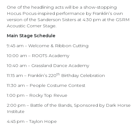
One of the headlining acts will be a show-stopping
Hocus Pocus-inspired performance by Franklin’s own
version of the Sanderson Sisters at 4:30 pm at the GSRM
Acoustic Corner Stage.
Main Stage Schedule
9:45 am – Welcome & Ribbon Cutting
10:00 am – ROOTS Academy
10:40 am – Grassland Dance Academy
th
11:15 am – Franklin’s 220
Birthday Celebration
11:30 am – People Costume Contest
1:00 pm – Rocky Top Revue
2:00 pm – Battle of the Bands, Sponsored by Dark Horse
Institute
4:45 pm – Taylon Hope