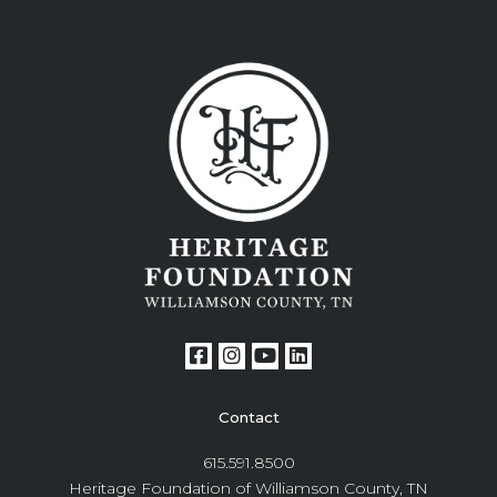
Contact
615.591.8500
Heritage Foundation of Williamson County, TN