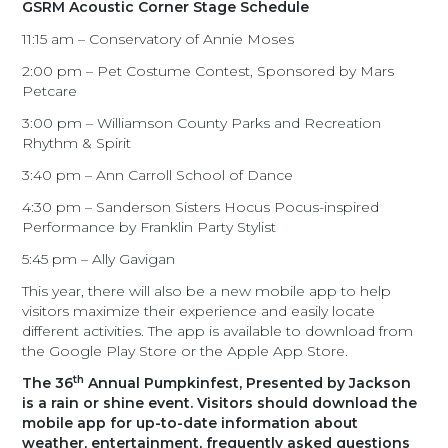
GSRM Acoustic Corner Stage Schedule
11:15 am – Conservatory of Annie Moses
2:00 pm – Pet Costume Contest, Sponsored by Mars
Petcare
3:00 pm – Williamson County Parks and Recreation
Rhythm & Spirit
3:40 pm – Ann Carroll School of Dance
4:30 pm – Sanderson Sisters Hocus Pocus-inspired
Performance by Franklin Party Stylist
5:45 pm – Ally Gavigan
This year, there will also be a new mobile app to help
visitors maximize their experience and easily locate
different activities. The app is available to download from
the Google Play Store or the Apple App Store.
th
The 36
Annual Pumpkinfest, Presented by Jackson
is a rain or shine event. Visitors should download the
mobile app for up-to-date information about
weather, entertainment, frequently asked questions