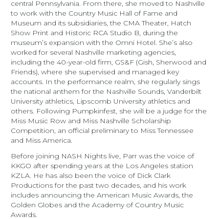
central Pennsylvania. From there, she moved to Nashville
to work with the Country Music Hall of Fame and
Museum and its subsidiaries, the CMA Theater, Hatch
Show Print and Historic RCA Studio B, during the
museum’s expansion with the Omni Hotel. She’s also
worked for several Nashville marketing agencies,
including the 40-year-old firm, GS&F (Gish, Sherwood and
Friends), where she supervised and managed key
accounts. In the performance realm, she regularly sings
the national anthem for the Nashville Sounds, Vanderbilt
University athletics, Lipscomb University athletics and
others. Following Pumpkinfest, she will be a judge for the
Miss Music Row and Miss Nashville Scholarship
Competition, an official preliminary to Miss Tennessee
and Miss America.
Before joining NASH Nights live, Parr was the voice of
KKGO after spending years at the Los Angeles station
KZLA. He has also been the voice of Dick Clark
Productions for the past two decades, and his work
includes announcing the American Music Awards, the
Golden Globes and the Academy of Country Music
Awards.