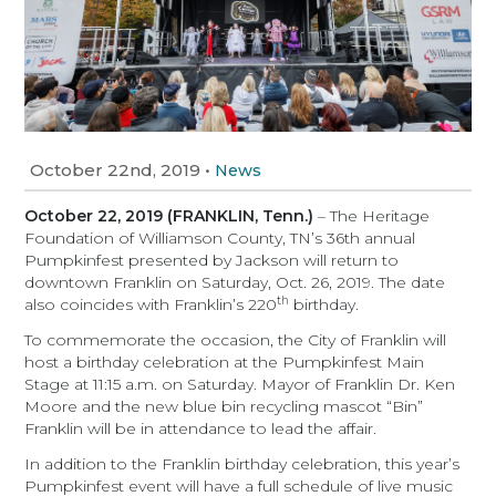
October 22nd, 2019
•
News
October 22, 2019 (FRANKLIN, Tenn.)
– The Heritage
Foundation of Williamson County, TN’s 36th annual
Pumpkinfest presented by Jackson will return to
downtown Franklin on Saturday, Oct. 26, 2019. The date
th
also coincides with Franklin’s 220
birthday.
To commemorate the occasion, the City of Franklin will
host a birthday celebration at the Pumpkinfest Main
Stage at 11:15 a.m. on Saturday. Mayor of Franklin Dr. Ken
Moore and the new blue bin recycling mascot “Bin”
Franklin will be in attendance to lead the affair.
In addition to the Franklin birthday celebration, this year’s
Pumpkinfest event will have a full schedule of live music