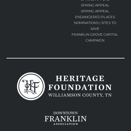
SPRING APPEAL
SPRING APPEAL
ENDANGERED PLACES
NOMINATIONS | SITES TO
SAVE
FRANKLIN GROVE CAPITAL
CAMPAIGN