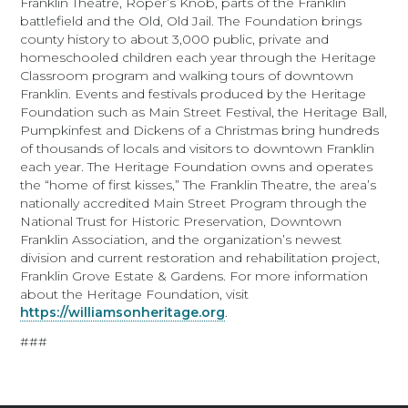
Franklin Theatre, Roper’s Knob, parts of the Franklin
battlefield and the Old, Old Jail. The Foundation brings
county history to about 3,000 public, private and
homeschooled children each year through the Heritage
Classroom program and walking tours of downtown
Franklin. Events and festivals produced by the Heritage
Foundation such as Main Street Festival, the Heritage Ball,
Pumpkinfest and Dickens of a Christmas bring hundreds
of thousands of locals and visitors to downtown Franklin
each year. The Heritage Foundation owns and operates
the “home of first kisses,” The Franklin Theatre, the area’s
nationally accredited Main Street Program through the
National Trust for Historic Preservation, Downtown
Franklin Association, and the organization’s newest
division and current restoration and rehabilitation project,
Franklin Grove Estate & Gardens. For more information
about the Heritage Foundation, visit
https://williamsonheritage.org
.
###