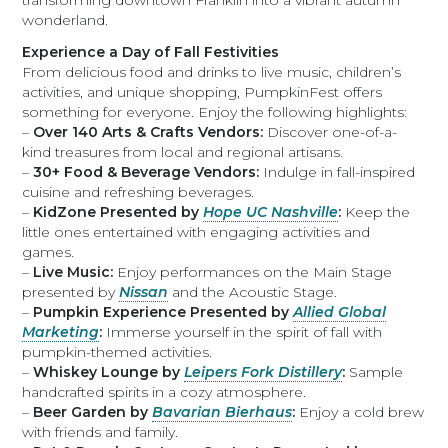
transforming downtown Franklin into a vibrant autumn
wonderland.
Experience a Day of Fall Festivities
From delicious food and drinks to live music, children’s
activities, and unique shopping, PumpkinFest offers
something for everyone. Enjoy the following highlights:
–
Over 140 Arts & Crafts Vendors:
Discover one-of-a-
kind treasures from local and regional artisans.
–
30+ Food & Beverage Vendors:
Indulge in fall-inspired
cuisine and refreshing beverages.
–
KidZone Presented by
Hope UC Nashville
:
Keep the
little ones entertained with engaging activities and
games.
–
Live Music:
Enjoy performances on the Main Stage
presented by
Nissan
and the Acoustic Stage.
–
Pumpkin Experience Presented by
Allied Global
Marketing
:
Immerse yourself in the spirit of fall with
pumpkin-themed activities.
–
Whiskey Lounge by
Leipers Fork Distillery
:
Sample
handcrafted spirits in a cozy atmosphere.
–
Beer Garden by
Bavarian Bierhaus
:
Enjoy a cold brew
with friends and family.