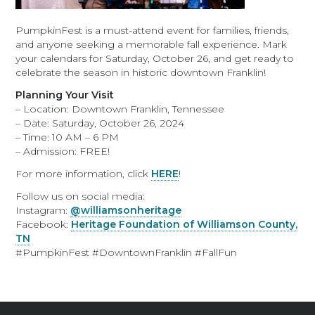
PumpkinFest is a must-attend event for families, friends,
and anyone seeking a memorable fall experience. Mark
your calendars for Saturday, October 26, and get ready to
celebrate the season in historic downtown Franklin!
Planning Your Visit
– Location: Downtown Franklin, Tennessee
– Date: Saturday, October 26, 2024
– Time: 10 AM – 6 PM
– Admission: FREE!
For more information, click
HERE
!
Follow us on social media:
Instagram:
@williamsonheritage
Facebook:
Heritage Foundation of Williamson County,
TN
#PumpkinFest #DowntownFranklin #FallFun