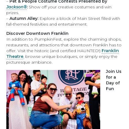
–
Pet & People Costume Contests Presented by
Jackson®
:
Show off your creative costumes and win
prizes.
–
Autumn Alley:
Explore a block of Main Street filled with
fall-themed festivities and entertainment.
Discover Downtown Franklin
In addition to PumpkinFest, explore the charming shops,
restaurants, and attractions that downtown Franklin has to
offer. Visit the historic (and certified HAUNTED!)
Franklin
Theatre
, browse unique boutiques, or simply enjoy the
picturesque ambiance.
Join Us
for a
Day of
Fun