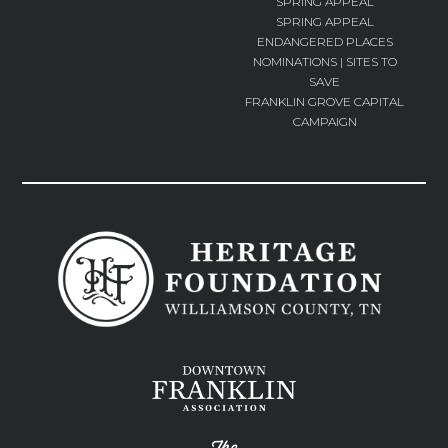
SPRING APPEAL
SPRING APPEAL
ENDANGERED PLACES
NOMINATIONS | SITES TO
SAVE
FRANKLIN GROVE CAPITAL
CAMPAIGN