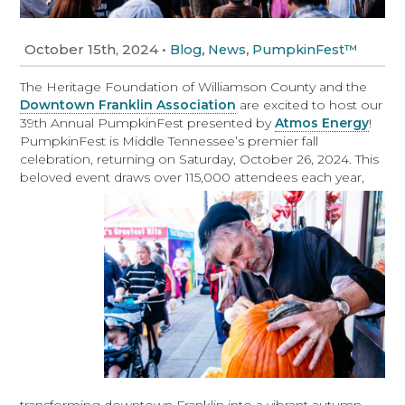
October 15th, 2024
•
,
,
Blog
News
PumpkinFest™
The Heritage Foundation of Williamson County and the
Downtown Franklin Association
are excited to host our
39th Annual PumpkinFest presented by
Atmos Energy
!
PumpkinFest is Middle Tennessee’s premier fall
celebration, returning on Saturday, October 26, 2024. This
beloved event draws over 115,000 attendees each year,