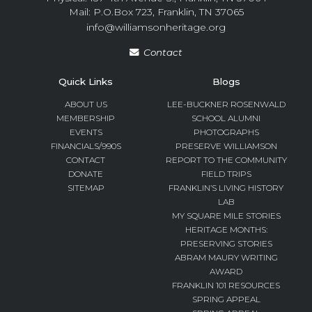
Mail: P.O.Box 723, Franklin, TN 37065
info@williamsonheritage.org
Contact
Quick Links
Blogs
ABOUT US
LEE-BUCKNER ROSENWALD
MEMBERSHIP
SCHOOL ALUMNI
EVENTS
PHOTOGRAPHS
FINANCIALS/990S
PRESERVE WILLIAMSON
CONTACT
REPORT TO THE COMMUNITY
DONATE
FIELD TRIPS
SITEMAP
FRANKLIN’S LIVING HISTORY
LAB
MY SQUARE MILE STORIES
HERITAGE MONTHS:
PRESERVING STORIES
ABRAM MAURY WRITING
AWARD
FRANKLIN 101 RESOURCES
SPRING APPEAL