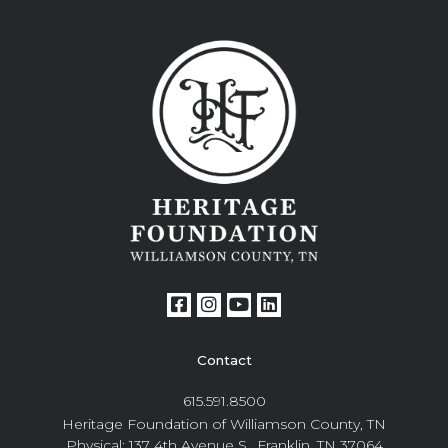
Contact
615.591.8500
Heritage Foundation of Williamson County, TN
Physical: 137 4th Avenue S., Franklin, TN 37064