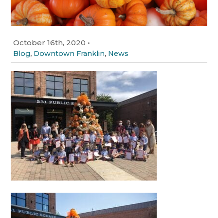
October 16th, 2020
•
,
,
Blog
Downtown Franklin
News