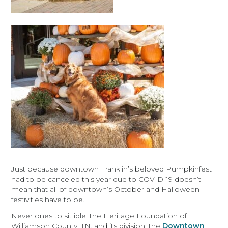
Just because downtown Franklin’s beloved Pumpkinfest
had to be canceled this year due to COVID-19 doesn’t
mean that all of downtown’s October and Halloween
festivities have to be.
Never ones to sit idle, the Heritage Foundation of
Williamson County, TN, and its division, the
Downtown