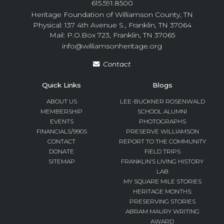
615.591.8500
Heritage Foundation of Williamson County, TN
Physical: 137 4th Avenue S., Franklin, TN 37064
Mail: P.O.Box 723, Franklin, TN 37065
info@williamsonheritage.org
Contact
Quick Links
Blogs
ABOUT US
LEE-BUCKNER ROSENWALD
MEMBERSHIP
SCHOOL ALUMNI
EVENTS
PHOTOGRAPHS
FINANCIALS/990S
PRESERVE WILLIAMSON
CONTACT
REPORT TO THE COMMUNITY
DONATE
FIELD TRIPS
SITEMAP
FRANKLIN’S LIVING HISTORY
LAB
MY SQUARE MILE STORIES
HERITAGE MONTHS:
PRESERVING STORIES
ABRAM MAURY WRITING
AWARD