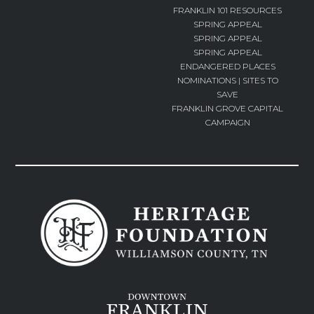
FRANKLIN 101 RESOURCES
SPRING APPEAL
SPRING APPEAL
SPRING APPEAL
ENDANGERED PLACES
NOMINATIONS | SITES TO
SAVE
FRANKLIN GROVE CAPITAL
CAMPAIGN