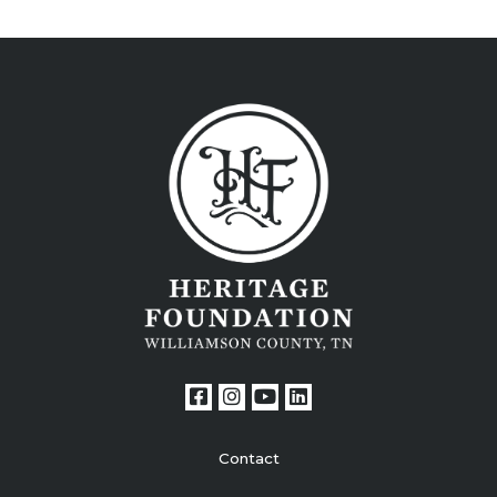
Contact