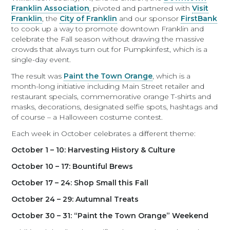
Franklin Association
, pivoted and partnered with
Visit
Franklin
, the
City of Franklin
and our sponsor
FirstBank
to cook up a way to promote downtown Franklin and
celebrate the Fall season without drawing the massive
crowds that always turn out for Pumpkinfest, which is a
single-day event.
The result was
Paint the Town Orange
, which is a
month-long initiative including Main Street retailer and
restaurant specials, commemorative orange T-shirts and
masks, decorations, designated selfie spots, hashtags and
of course – a Halloween costume contest.
Each week in October celebrates a different theme:
October 1 – 10: Harvesting History & Culture
October 10 – 17: Bountiful Brews
October 17 – 24: Shop Small this Fall
October 24 – 29: Autumnal Treats
October 30 – 31: “Paint the Town Orange” Weekend