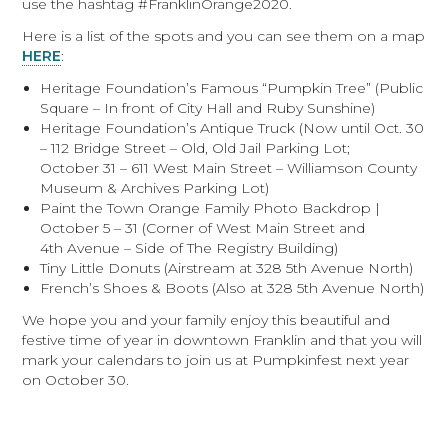
use the hashtag #FranklinOrange2020.
Here is a list of the spots and you can see them on a map
HERE
:
Heritage Foundation’s Famous “Pumpkin Tree” (Public
Square – In front of City Hall and Ruby Sunshine)
Heritage Foundation’s Antique Truck (Now until Oct. 30
– 112 Bridge Street – Old, Old Jail Parking Lot;
October 31 – 611 West Main Street – Williamson County
Museum & Archives Parking Lot)
Paint the Town Orange Family Photo Backdrop |
October 5 – 31 (Corner of West Main Street and
4th Avenue – Side of The Registry Building)
Tiny Little Donuts (Airstream at 328 5th Avenue North)
French’s Shoes & Boots (Also at 328 5th Avenue North)
We hope you and your family enjoy this beautiful and
festive time of year in downtown Franklin and that you will
mark your calendars to join us at Pumpkinfest next year
on October 30.