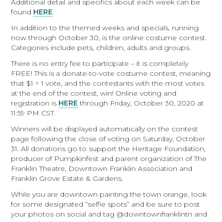
Additional detail and specifics about each week can be
found
HERE
.
In addition to the themed weeks and specials, running
now through October 30, is the online costume contest.
Categories include pets, children, adults and groups.
There is no entry fee to participate – it is completely
FREE! This is a donate-to-vote costume contest, meaning
that $1 = 1 vote, and the contestants with the most votes
at the end of the contest, win! Online voting and
registration is
HERE
through Friday, October 30, 2020 at
11:59 PM CST.
Winners will be displayed automatically on the contest
page following the close of voting on Saturday, October
31. All donations go to support the Heritage Foundation,
producer of Pumpkinfest and parent organization of The
Franklin Theatre, Downtown Franklin Association and
Franklin Grove Estate & Gardens.
While you are downtown painting the town orange, look
for some designated “selfie spots” and be sure to post
your photos on social and tag @downtownfranklintn and