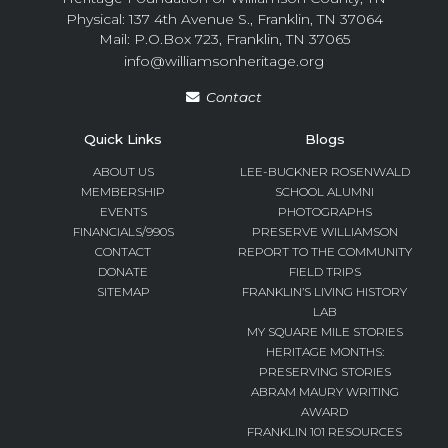
Physical: 137 4th Avenue S., Franklin, TN 37064
Mail: P.O.Box 723, Franklin, TN 37065
info@williamsonheritage.org
Contact
Quick Links
Blogs
ABOUT US
LEE-BUCKNER ROSENWALD
MEMBERSHIP
SCHOOL ALUMNI
EVENTS
PHOTOGRAPHS
FINANCIALS/990S
PRESERVE WILLIAMSON
CONTACT
REPORT TO THE COMMUNITY
DONATE
FIELD TRIPS
SITEMAP
FRANKLIN’S LIVING HISTORY
LAB
MY SQUARE MILE STORIES
HERITAGE MONTHS:
PRESERVING STORIES
ABRAM MAURY WRITING
AWARD
FRANKLIN 101 RESOURCES