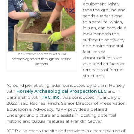
equipment lightly
taps the ground and
sends a radar signal
to a satellite, which,
in turn, can provide a
look beneath the
surface to show any
non-environmental
features or
The Preservation team with TRC
abnormalities such
archaeologists sift through soil to find
as buried artifacts or
artifacts.
remnants of former
structures.
“Ground penetrating radar, conducted by Dr. Tim Horsely
with
Horsely Archaeological Prospection LLC
and in
partnership with
TRC, Inc.
, was conducted in January of
2022,” said Rachael Finch, Senior Director of Preservation,
Education & Advocacy. “GPR provides a detailed
underground picture and assists in locating potential
historic and cultural features at Franklin Grove.”
“GPR also maps the site and provides a clearer picture of