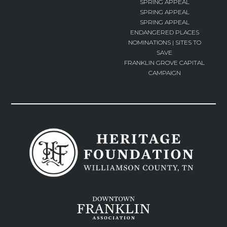
SPRING APPEAL
SPRING APPEAL
SPRING APPEAL
ENDANGERED PLACES
NOMINATIONS | SITES TO
SAVE
FRANKLIN GROVE CAPITAL
CAMPAIGN