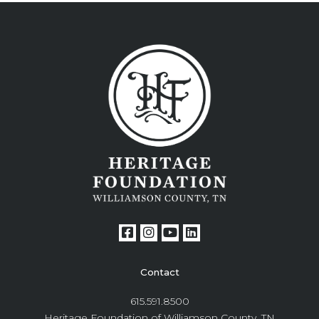
Contact
615.591.8500
Heritage Foundation of Williamson County, TN