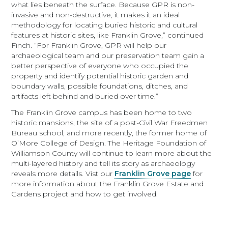
what lies beneath the surface. Because GPR is non-
invasive and non-destructive, it makes it an ideal
methodology for locating buried historic and cultural
features at historic sites, like Franklin Grove,” continued
Finch. “For Franklin Grove, GPR will help our
archaeological team and our preservation team gain a
better perspective of everyone who occupied the
property and identify potential historic garden and
boundary walls, possible foundations, ditches, and
artifacts left behind and buried over time.”
The Franklin Grove campus has been home to two
historic mansions, the site of a post-Civil War Freedmen
Bureau school, and more recently, the former home of
O’More College of Design. The Heritage Foundation of
Williamson County will continue to learn more about the
multi-layered history and tell its story as archaeology
reveals more details. Vist our
Franklin Grove page
for
more information about the Franklin Grove Estate and
Gardens project and how to get involved.