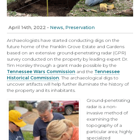
April 14th, 2022
•
,
News
Preservation
Archaeologists have started conducting digs on the
future home of the Franklin Grove Estate and Gardens
based on an extensive ground-penetrating radar (GPR)
survey conducted on the property by leading expert Dr.
Tim Horsley through a grant made possible by the
Tennessee Wars Commission
and the
Tennessee
Historical Commission
. The archaeological digs to
uncover artifacts will help further illuminate the history of
the property and its inhabitants.
Ground-penetrating
radar is a non-
invasive method of
examining the
topography of a
particular area; highly
specialized