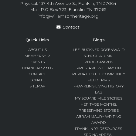
Physical: 137 4th Avenue S., Franklin, TN 37064
Mail: P.O.Box 723, Franklin, TN 37065
info@williamsonheritage.org
Contact
Quick Links
Blogs
ABOUT US
LEE-BUCKNER ROSENWALD
MEMBERSHIP
SCHOOL ALUMNI
EVENTS
PHOTOGRAPHS
FINANCIALS/990S
PRESERVE WILLIAMSON
CONTACT
REPORT TO THE COMMUNITY
DONATE
FIELD TRIPS
SITEMAP
FRANKLIN’S LIVING HISTORY
LAB
MY SQUARE MILE STORIES
HERITAGE MONTHS:
PRESERVING STORIES
ABRAM MAURY WRITING
AWARD
FRANKLIN 101 RESOURCES
SPRING APPEAL