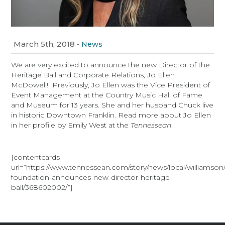
March 5th, 2018
•
News
We are very excited to announce the new Director of the
Heritage Ball and Corporate Relations, Jo Ellen
McDowell! Previously, Jo Ellen was the Vice President of
Event Management at the Country Music Hall of Fame
and Museum for 13 years. She and her husband Chuck live
in historic Downtown Franklin. Read more about Jo Ellen
in her profile by Emily West at the
Tennessean
.
[contentcards
url=”https://www.tennessean.com/story/news/local/williamson
foundation-announces-new-director-heritage-
ball/368602002/”]