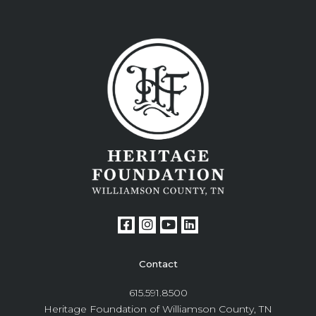
Contact
615.591.8500
Heritage Foundation of Williamson County, TN