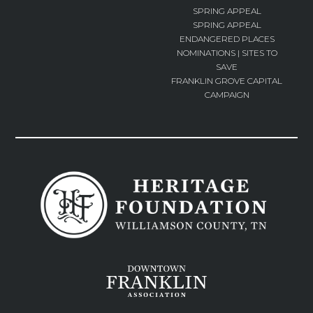
SPRING APPEAL
SPRING APPEAL
ENDANGERED PLACES
NOMINATIONS | SITES TO
SAVE
FRANKLIN GROVE CAPITAL
CAMPAIGN