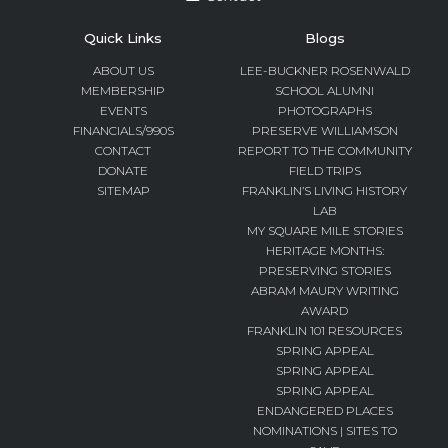
Quick Links
Blogs
ABOUT US
LEE-BUCKNER ROSENWALD
MEMBERSHIP
SCHOOL ALUMNI
EVENTS
PHOTOGRAPHS
FINANCIALS/990S
PRESERVE WILLIAMSON
CONTACT
REPORT TO THE COMMUNITY
DONATE
FIELD TRIPS
SITEMAP
FRANKLIN’S LIVING HISTORY
LAB
MY SQUARE MILE STORIES
HERITAGE MONTHS:
PRESERVING STORIES
ABRAM MAURY WRITING
AWARD
FRANKLIN 101 RESOURCES
SPRING APPEAL
SPRING APPEAL
SPRING APPEAL
ENDANGERED PLACES
NOMINATIONS | SITES TO