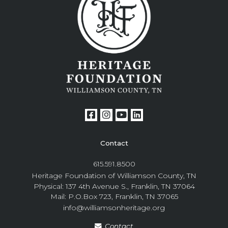
Contact
615.591.8500
Heritage Foundation of Williamson County, TN
Physical: 137 4th Avenue S., Franklin, TN 37064
Mail: P.O.Box 723, Franklin, TN 37065
info@williamsonheritage.org
Contact