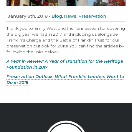
January 8th, 2018
•
,
,
Blog
News
Preservation
Thank you to Emily West and the Tennessean for covering
the big year we had in 2017 and including us alongside
Franklin’s Charge and the Battle of Franklin Trust for our
preservation outlook for 2018! You can find the articles by
following the links below.
A Year in Review: A Year of Transition for the Heritage
Foundation in 2017
Preservation Outlook: What Franklin Leaders Want to
Do in 2018