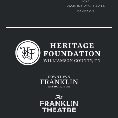
SAVE
FRANKLIN GROVE CAPITAL
CAMPAIGN