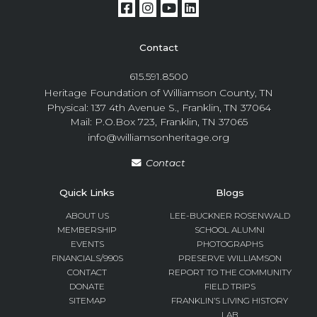
Contact
615.591.8500
Heritage Foundation of Williamson County, TN
Physical: 137 4th Avenue S., Franklin, TN 37064
Mail: P.O.Box 723, Franklin, TN 37065
info@williamsonheritage.org
Contact
Quick Links
Blogs
ABOUT US
LEE-BUCKNER ROSENWALD
MEMBERSHIP
SCHOOL ALUMNI
EVENTS
PHOTOGRAPHS
FINANCIALS/990S
PRESERVE WILLIAMSON
CONTACT
REPORT TO THE COMMUNITY
DONATE
FIELD TRIPS
SITEMAP
FRANKLIN’S LIVING HISTORY
LAB