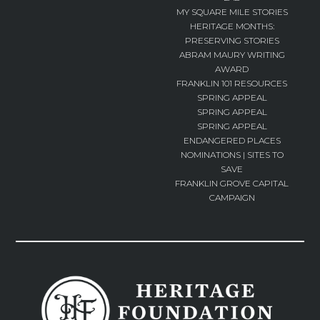
MY SQUARE MILE STORIES
HERITAGE MONTHS:
PRESERVING STORIES
ABRAM MAURY WRITING
AWARD
FRANKLIN 101 RESOURCES
SPRING APPEAL
SPRING APPEAL
SPRING APPEAL
ENDANGERED PLACES
NOMINATIONS | SITES TO
SAVE
FRANKLIN GROVE CAPITAL
CAMPAIGN