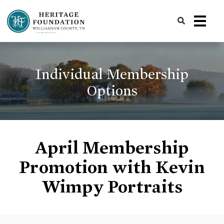
Preserving History | Historic Preservation Services | Heritage Foundation of Williamson County, TN
Individual Membership
Options
April Membership
Promotion with Kevin
Wimpy Portraits