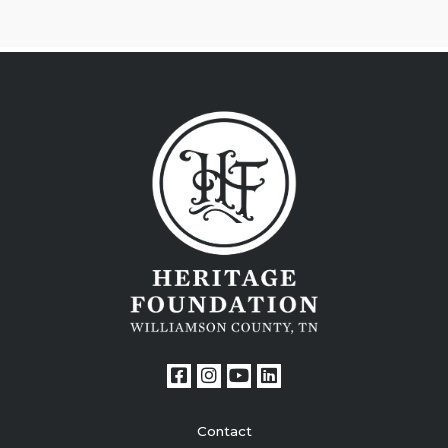
Contact