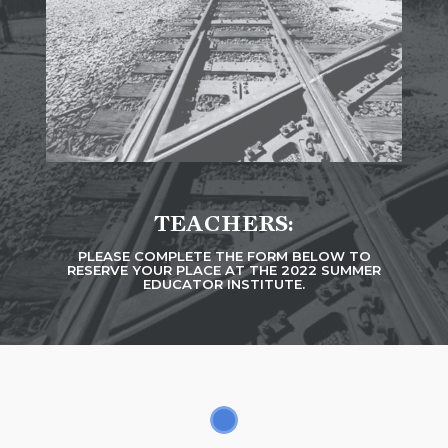
TEACHERS:
PLEASE COMPLETE THE FORM BELOW TO
RESERVE YOUR PLACE AT THE 2022 SUMMER
EDUCATOR INSTITUTE.