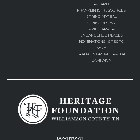
AWARD
FRANKLIN 101 RESOURCES
SPRING APPEAL
SPRING APPEAL
SPRING APPEAL
ENDANGERED PLACES
NOMINATIONS | SITES TO
SAVE
FRANKLIN GROVE CAPITAL
CAMPAIGN