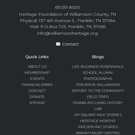
615.591.8500
Heritage Foundation of Williamson County, TN
Physical: 137 4th Avenue S., Franklin, TN 37064
Mail: P.O.Box 723, Franklin, TN 37065
info@williamsonheritage.org
Contact
Quick Links
Blogs
ABOUT US
LEE-BUCKNER ROSENWALD
MEMBERSHIP
SCHOOL ALUMNI
EVENTS
PHOTOGRAPHS
FINANCIALS/990S
PRESERVE WILLIAMSON
CONTACT
REPORT TO THE COMMUNITY
DONATE
FIELD TRIPS
SITEMAP
FRANKLIN’S LIVING HISTORY
LAB
MY SQUARE MILE STORIES
HERITAGE MONTHS:
PRESERVING STORIES
ABRAM MAURY WRITING