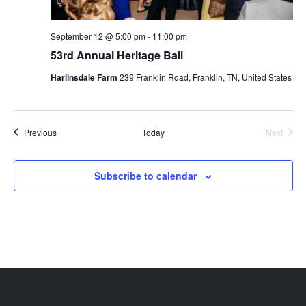
September 12 @ 5:00 pm
-
11:00 pm
53rd Annual Heritage Ball
Harlinsdale Farm
239 Franklin Road, Franklin, TN, United States
Events
Previous
Today
Next
Events
Subscribe to calendar