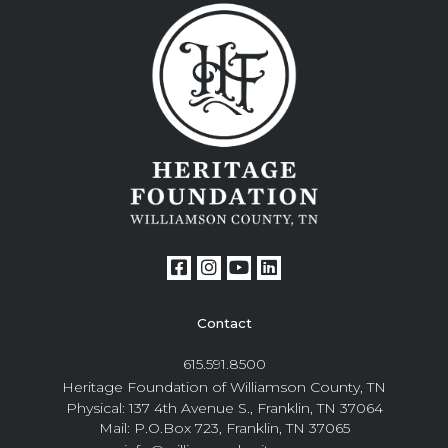
Contact
615.591.8500
Heritage Foundation of Williamson County, TN
Physical: 137 4th Avenue S., Franklin, TN 37064
Mail: P.O.Box 723, Franklin, TN 37065