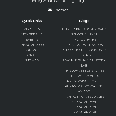
info@williamsonheritage.org
Contact
Quick Links
Blogs
ABOUT US
LEE-BUCKNER ROSENWALD
MEMBERSHIP
SCHOOL ALUMNI
EVENTS
PHOTOGRAPHS
FINANCIALS/990S
PRESERVE WILLIAMSON
CONTACT
REPORT TO THE COMMUNITY
DONATE
FIELD TRIPS
SITEMAP
FRANKLIN’S LIVING HISTORY
LAB
MY SQUARE MILE STORIES
HERITAGE MONTHS:
PRESERVING STORIES
ABRAM MAURY WRITING
AWARD
FRANKLIN 101 RESOURCES
SPRING APPEAL
SPRING APPEAL
SPRING APPEAL