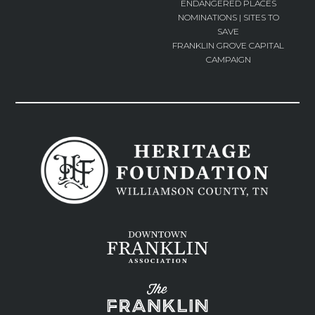
ENDANGERED PLACES
NOMINATIONS | SITES TO
SAVE
FRANKLIN GROVE CAPITAL
CAMPAIGN