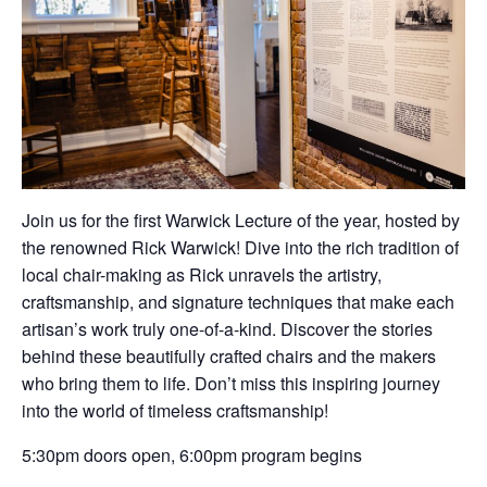
Join us for the first Warwick Lecture of the year, hosted by
the renowned Rick Warwick! Dive into the rich tradition of
local chair-making as Rick unravels the artistry,
craftsmanship, and signature techniques that make each
artisan’s work truly one-of-a-kind. Discover the stories
behind these beautifully crafted chairs and the makers
who bring them to life. Don’t miss this inspiring journey
into the world of timeless craftsmanship!
5:30pm doors open, 6:00pm program begins