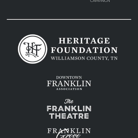
CAMPAIGN