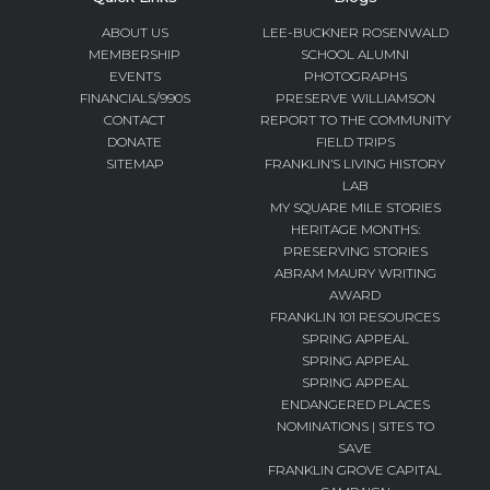
ABOUT US
LEE-BUCKNER ROSENWALD
MEMBERSHIP
SCHOOL ALUMNI
EVENTS
PHOTOGRAPHS
FINANCIALS/990S
PRESERVE WILLIAMSON
CONTACT
REPORT TO THE COMMUNITY
DONATE
FIELD TRIPS
SITEMAP
FRANKLIN’S LIVING HISTORY
LAB
MY SQUARE MILE STORIES
HERITAGE MONTHS:
PRESERVING STORIES
ABRAM MAURY WRITING
AWARD
FRANKLIN 101 RESOURCES
SPRING APPEAL
SPRING APPEAL
SPRING APPEAL
ENDANGERED PLACES
NOMINATIONS | SITES TO
SAVE
FRANKLIN GROVE CAPITAL