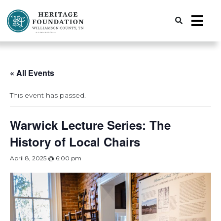
Preserving History | Historic Preservation Services | Heritage Foundation of Williamson County, TN
« All Events
This event has passed.
Warwick Lecture Series: The
History of Local Chairs
April 8, 2025 @ 6:00 pm