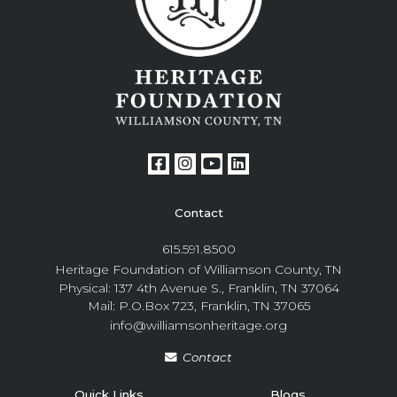
Contact
615.591.8500
Heritage Foundation of Williamson County, TN
Physical: 137 4th Avenue S., Franklin, TN 37064
Mail: P.O.Box 723, Franklin, TN 37065
info@williamsonheritage.org
Contact
Quick Links
Blogs