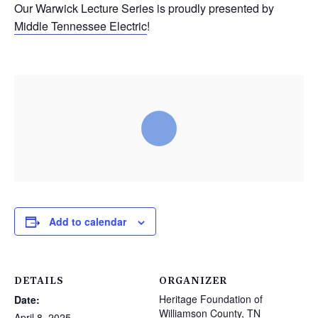
Our Warwick Lecture Series is proudly presented by
Middle Tennessee Electric
!
Add to calendar
DETAILS
ORGANIZER
Heritage Foundation of
Date:
Williamson County, TN
April 8, 2025