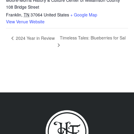
108 Bridge Street
Franklin
,
TN
37064
United States
+ Google Map
View Venue Website
Timeless Tales: Blueberries for Sal
2024 Year in Review