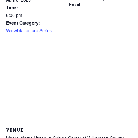
Email
Time:
6:00 pm
Event Category:
Warwick Lecture Series
VENUE
Moore-Morris History & Culture Center of Williamson County