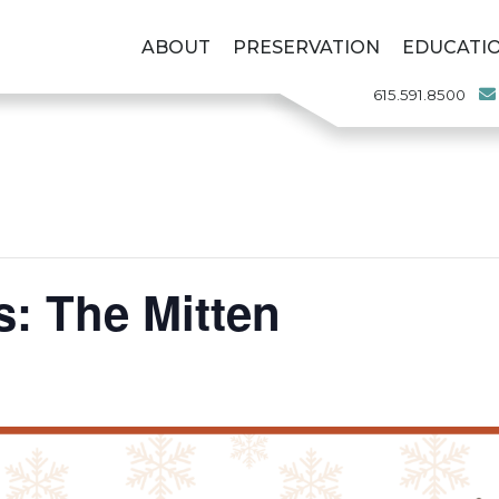
ABOUT
PRESERVATION
EDUCATI
615.591.8500
s: The Mitten