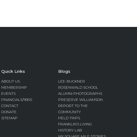
Quick Links
Blogs
ABOUT US
LEE-BUCKNER
MEMBERSHIP
ROSENWALD SCHOOL
EVENTS
ALUMNI PHOTOGRAPHS
FINANCIALS/990S
PRESERVE WILLIAMSON
CONTACT
REPORT TO THE
DONATE
COMMUNITY
SITEMAP
FIELD TRIPS
FRANKLIN’S LIVING
HISTORY LAB
MY SQUARE MILE STORIES