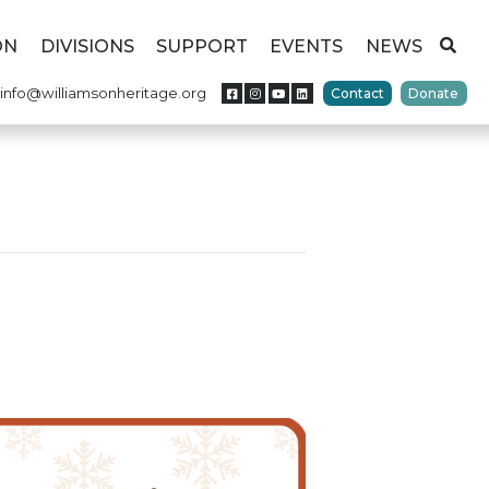
ON
DIVISIONS
SUPPORT
EVENTS
NEWS
info@williamsonheritage.org
Contact
Donate