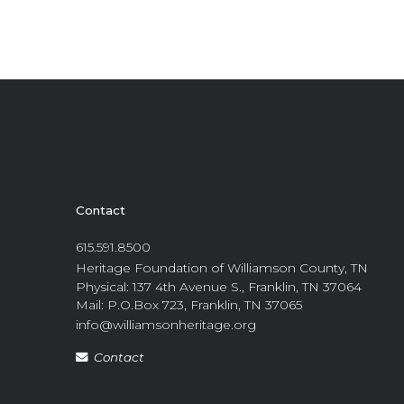
Contact
615.591.8500
Heritage Foundation of Williamson County, TN
Physical: 137 4th Avenue S., Franklin, TN 37064
Mail: P.O.Box 723, Franklin, TN 37065
info@williamsonheritage.org
Contact