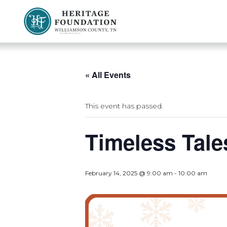
Preserving History | Historic Preservation Services | Heritage Foundation of Williamson County, TN
« All Events
This event has passed.
Timeless Tale
February 14, 2025 @ 9:00 am
-
10:00 am