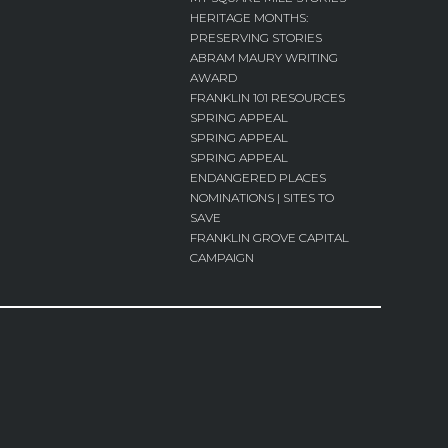
HERITAGE MONTHS:
PRESERVING STORIES
ABRAM MAURY WRITING
AWARD
FRANKLIN 101 RESOURCES
SPRING APPEAL
SPRING APPEAL
SPRING APPEAL
ENDANGERED PLACES
NOMINATIONS | SITES TO
SAVE
FRANKLIN GROVE CAPITAL
CAMPAIGN