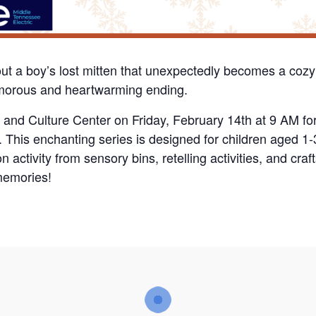
out a boy’s lost mitten that unexpectedly becomes a cozy
umorous and heartwarming ending.
y and Culture Center on Friday, February 14th at 9 AM fo
re. This enchanting series is designed for children aged 1
 activity from sensory bins, retelling activities, and craf
memories!