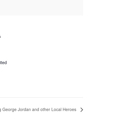
&
ited
ng George Jordan and other Local Heroes