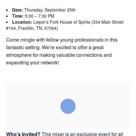
Date:
Thursday, September 25th
Time:
5:30 – 7:30 PM
Location:
Leiper’s Fork House of Spirits (334 Main Street
#104, Franklin, TN, 37064)
Come mingle with fellow young professionals in this
fantastic setting. We’re excited to offer a great
atmosphere for making valuable connections and
expanding your network!
Who’s Invited?
This mixer is an exclusive event for all