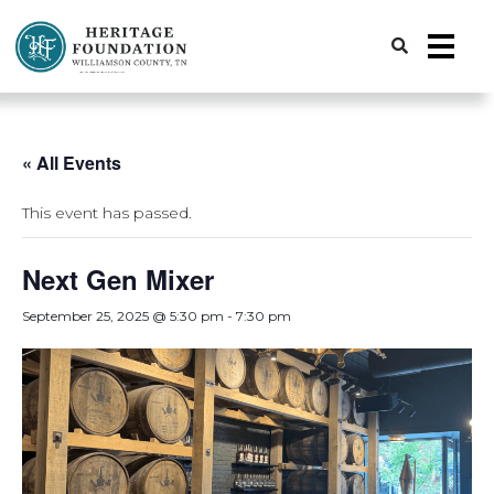
Preserving History | Historic Preservation Services | Heritage Foundation of Williamson County, TN
« All Events
This event has passed.
Next Gen Mixer
September 25, 2025 @ 5:30 pm
-
7:30 pm