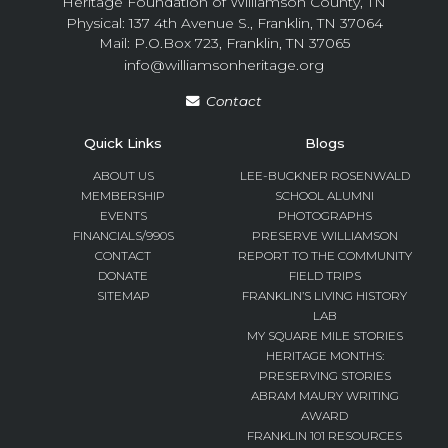
Heritage Foundation of Williamson County, TN
Physical: 137 4th Avenue S., Franklin, TN 37064
Mail: P.O.Box 723, Franklin, TN 37065
info@williamsonheritage.org
Contact
Quick Links
Blogs
ABOUT US
LEE-BUCKNER ROSENWALD
MEMBERSHIP
SCHOOL ALUMNI
EVENTS
PHOTOGRAPHS
FINANCIALS/990S
PRESERVE WILLIAMSON
CONTACT
REPORT TO THE COMMUNITY
DONATE
FIELD TRIPS
SITEMAP
FRANKLIN’S LIVING HISTORY
LAB
MY SQUARE MILE STORIES
HERITAGE MONTHS:
PRESERVING STORIES
ABRAM MAURY WRITING
AWARD
FRANKLIN 101 RESOURCES