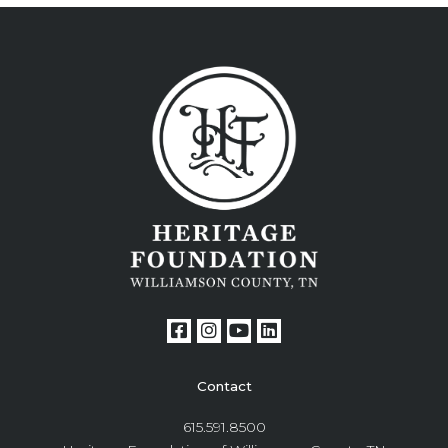
Contact
615.591.8500