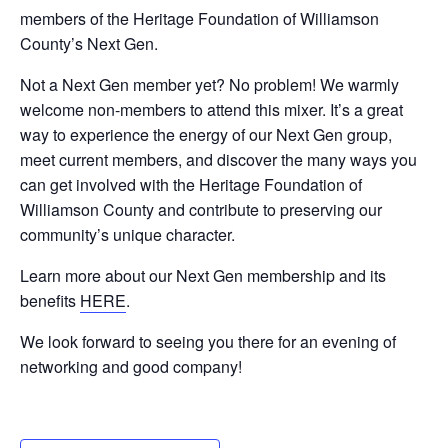
members of the Heritage Foundation of Williamson
County’s Next Gen.
Not a Next Gen member yet? No problem! We warmly
welcome non-members to attend this mixer. It’s a great
way to experience the energy of our Next Gen group,
meet current members, and discover the many ways you
can get involved with the Heritage Foundation of
Williamson County and contribute to preserving our
community’s unique character.
Learn more about our Next Gen membership and its
benefits
HERE
.
We look forward to seeing you there for an evening of
networking and good company!