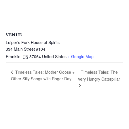
VENUE
Leiper’s Fork House of Spirits
334 Main Street #104
Franklin
,
TN
37064
United States
+ Google Map
Timeless Tales: The
Timeless Tales: Mother Goose +
Other Silly Songs with Roger Day
Very Hungry Caterpillar