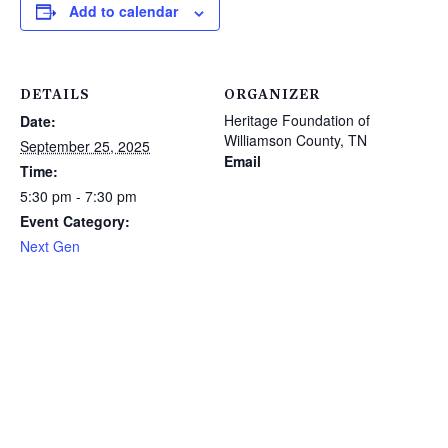
Add to calendar
DETAILS
ORGANIZER
Heritage Foundation of
Date:
Williamson County, TN
September 25, 2025
Email
Time:
5:30 pm - 7:30 pm
Event Category:
Next Gen