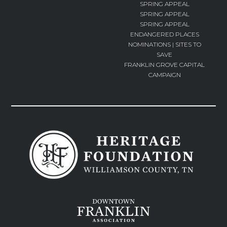
SPRING APPEAL
SPRING APPEAL
SPRING APPEAL
ENDANGERED PLACES
NOMINATIONS | SITES TO
SAVE
FRANKLIN GROVE CAPITAL
CAMPAIGN