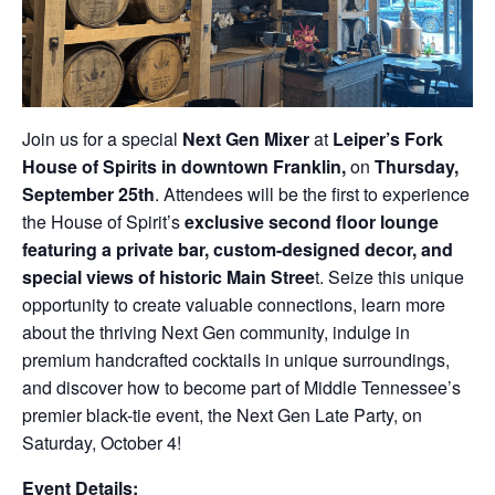
Join us for a special
Next Gen Mixer
at
Leiper’s Fork
House of Spirits in downtown Franklin
,
on
Thursday,
September 25th
. Attendees will be the first to experience
the House of Spirit’s
exclusive second floor lounge
featuring a private bar, custom-designed decor, and
special views of historic Main Stree
t. Seize this unique
opportunity to create valuable connections, learn more
about the thriving Next Gen community, indulge in
premium handcrafted cocktails in unique surroundings,
and discover how to become part of Middle Tennessee’s
premier black-tie event, the Next Gen Late Party, on
Saturday, October 4!
Event Details: