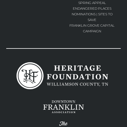
SPRING APPEAL
ENDANGERED PLACES
NOMINATIONS | SITES TO
SAVE
FRANKLIN GROVE CAPITAL
CAMPAIGN