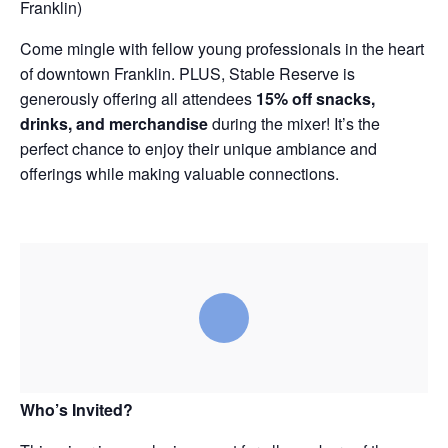
Franklin)
Come mingle with fellow young professionals in the heart
of downtown Franklin. PLUS, Stable Reserve is
generously offering all attendees
15% off snacks,
drinks, and merchandise
during the mixer! It’s the
perfect chance to enjoy their unique ambiance and
offerings while making valuable connections.
Who’s Invited?