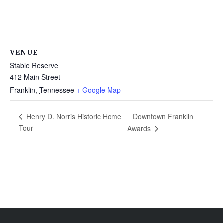
VENUE
Stable Reserve
412 Main Street
Franklin
,
Tennessee
+ Google Map
Downtown Franklin
Henry D. Norris Historic Home
Tour
Awards