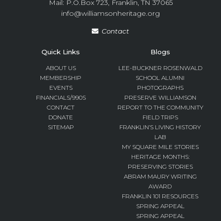
Mail: P.O.Box 723, Franklin, TN 37065
info@williamsonheritage.org
Contact
Quick Links
Blogs
ABOUT US
LEE-BUCKNER ROSENWALD
MEMBERSHIP
SCHOOL ALUMNI
EVENTS
PHOTOGRAPHS
FINANCIALS/990S
PRESERVE WILLIAMSON
CONTACT
REPORT TO THE COMMUNITY
DONATE
FIELD TRIPS
SITEMAP
FRANKLIN’S LIVING HISTORY
LAB
MY SQUARE MILE STORIES
HERITAGE MONTHS:
PRESERVING STORIES
ABRAM MAURY WRITING
AWARD
FRANKLIN 101 RESOURCES
SPRING APPEAL
SPRING APPEAL