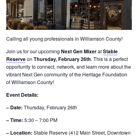
Calling all young professionals in Williamson County!
Join us for our upcoming
Next Gen Mixer
at
Stable
Reserve
on
Thursday, February 26th
. This is a perfect
opportunity to connect, network, and learn more about the
vibrant Next Gen community of the Heritage Foundation
of Williamson County!
Event Details:
– Date:
Thursday, February 26th
– Time:
5:30 – 7:00 PM
– Location:
Stable Reserve (412 Main Street, Downtown