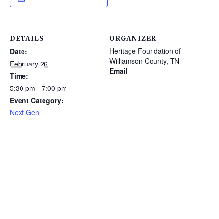
DETAILS
ORGANIZER
Heritage Foundation of
Date:
Williamson County, TN
February 26
Email
Time:
5:30 pm - 7:00 pm
Event Category:
Next Gen