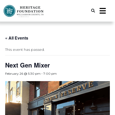
Preserving History | Historic Preservation Services | Heritage Foundation of Williamson County, TN
« All Events
This event has passed.
Next Gen Mixer
February 26 @ 5:30 pm
-
7:00 pm