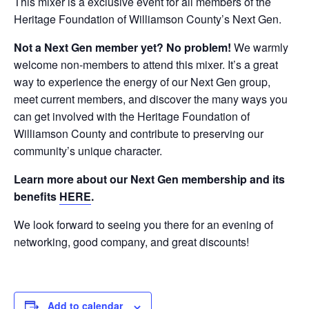
This mixer is a exclusive event for all members of the
Heritage Foundation of Williamson County’s Next Gen.
Not a Next Gen member yet? No problem!
We warmly
welcome non-members to attend this mixer. It’s a great
way to experience the energy of our Next Gen group,
meet current members, and discover the many ways you
can get involved with the Heritage Foundation of
Williamson County and contribute to preserving our
community’s unique character.
Learn more about our Next Gen membership and its
benefits
HERE
.
We look forward to seeing you there for an evening of
networking, good company, and great discounts!
Add to calendar