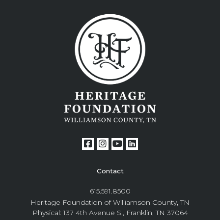
Contact
615.591.8500
Heritage Foundation of Williamson County, TN
Physical: 137 4th Avenue S., Franklin, TN 37064