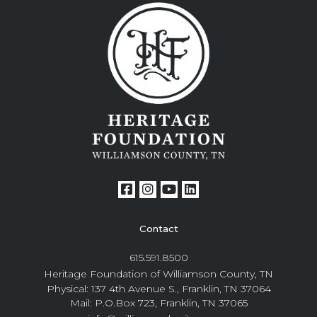
Contact
615.591.8500
Heritage Foundation of Williamson County, TN
Physical: 137 4th Avenue S., Franklin, TN 37064
Mail: P.O.Box 723, Franklin, TN 37065