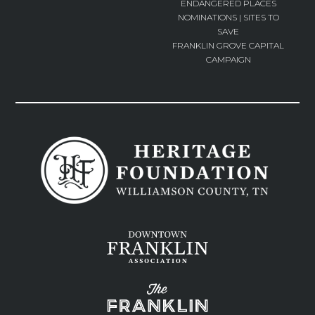
ENDANGERED PLACES
NOMINATIONS | SITES TO
SAVE
FRANKLIN GROVE CAPITAL
CAMPAIGN