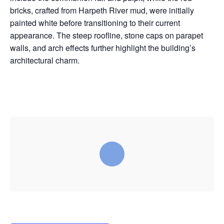
bricks, crafted from Harpeth River mud, were initially
painted white before transitioning to their current
appearance. The steep roofline, stone caps on parapet
walls, and arch effects further highlight the building’s
architectural charm.