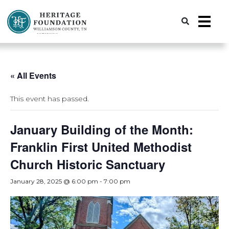
Preserving History | Historic Preservation Services | Heritage Foundation of Williamson County, TN
« All Events
This event has passed.
January Building of the Month:
Franklin First United Methodist
Church Historic Sanctuary
January 28, 2025 @ 6:00 pm
-
7:00 pm