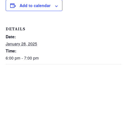
Add to calendar
DETAILS
Date:
January 28, 2025
Time:
6:00 pm - 7:00 pm