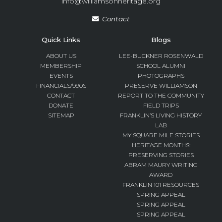
info@williamsonheritage.org
Contact
Quick Links
Blogs
ABOUT US
LEE-BUCKNER ROSENWALD
MEMBERSHIP
SCHOOL ALUMNI
EVENTS
PHOTOGRAPHS
FINANCIALS/990S
PRESERVE WILLIAMSON
CONTACT
REPORT TO THE COMMUNITY
DONATE
FIELD TRIPS
SITEMAP
FRANKLIN’S LIVING HISTORY
LAB
MY SQUARE MILE STORIES
HERITAGE MONTHS:
PRESERVING STORIES
ABRAM MAURY WRITING
AWARD
FRANKLIN 101 RESOURCES
SPRING APPEAL
SPRING APPEAL
SPRING APPEAL