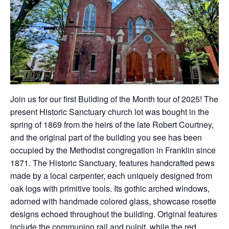
Join us for our first Building of the Month tour of 2025! The
present Historic Sanctuary church lot was bought in the
spring of 1869 from the heirs of the late Robert Courtney,
and the original part of the building you see has been
occupied by the Methodist congregation in Franklin since
1871. The Historic Sanctuary, features handcrafted pews
made by a local carpenter, each uniquely designed from
oak logs with primitive tools. Its gothic arched windows,
adorned with handmade colored glass, showcase rosette
designs echoed throughout the building. Original features
include the communion rail and pulpit, while the red