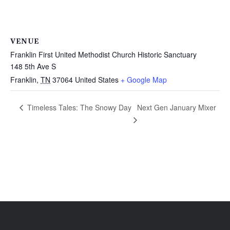
VENUE
Franklin First United Methodist Church Historic Sanctuary
148 5th Ave S
Franklin
,
TN
37064
United States
+ Google Map
Next Gen January Mixer
Timeless Tales: The Snowy Day