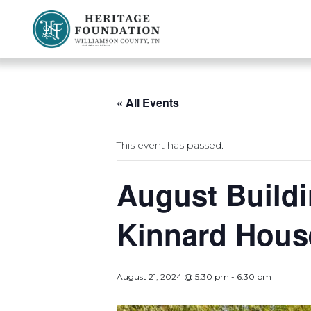
Preserving History | Historic Preservation Services | Heritage Foundation of Williamson County, TN
« All Events
This event has passed.
August Buildi
Kinnard Hous
August 21, 2024 @ 5:30 pm
-
6:30 pm