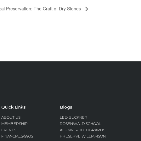
cal Preservation: The Craft of Dry Stones
Quick Links
Blogs
ABOUT US
LEE-BUCKNER
MEMBERSHIP
ROSENWALD SCHOOL
EVENTS
ALUMNI PHOTOGRAPHS
FINANCIALS/990S
PRESERVE WILLIAMSON