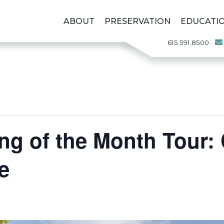
ABOUT
PRESERVATION
EDUCATI
615.591.8500
ng of the Month Tour: 
e