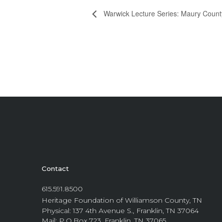
Warwick Lecture Series: Maury Count
Contact
615.591.8500
Heritage Foundation of Williamson County, TN
Physical: 137 4th Avenue S., Franklin, TN 37064
Mail: P.O.Box 723, Franklin, TN 37065