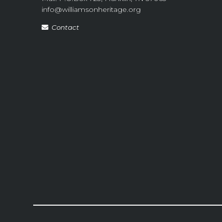
info@williamsonheritage.org
Contact