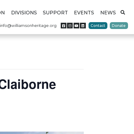
ON
DIVISIONS
SUPPORT
EVENTS
NEWS
info@williamsonheritage.org
Contact
Donate
Claiborne