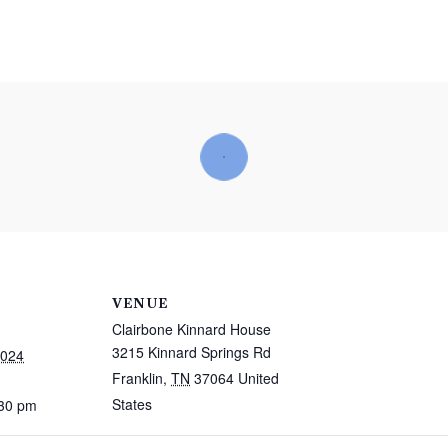
VENUE
Clairbone Kinnard House
3215 Kinnard Springs Rd
2024
Franklin
,
TN
37064
United
States
:30 pm