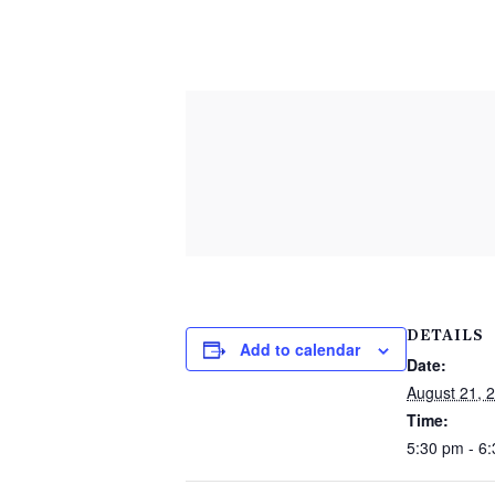
DETAILS
Add to calendar
Date:
August 21, 
Time:
5:30 pm - 6