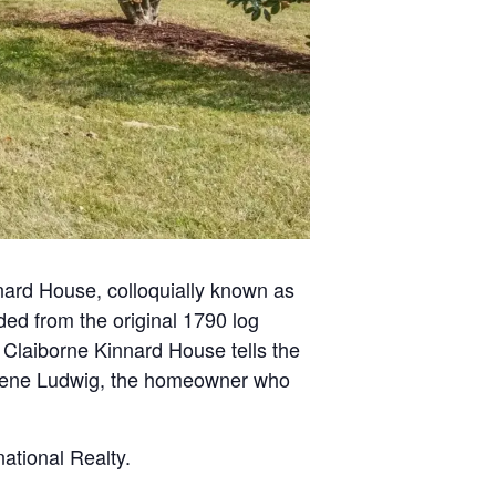
nnard House, colloquially known as
ed from the original 1790 log
e Claiborne Kinnard House tells the
r. Irene Ludwig, the homeowner who
ational Realty.