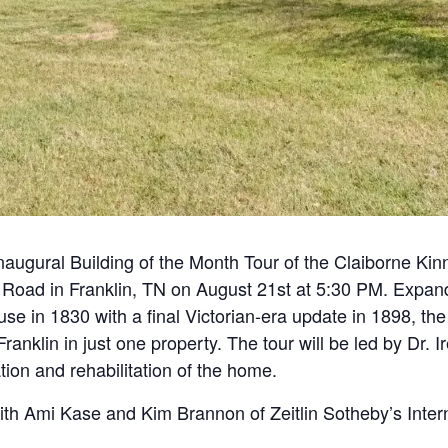
inaugural Building of the Month Tour of the Claiborne Ki
 Road in Franklin, TN on August 21st at 5:30 PM. Expand
use in 1830 with a final Victorian-era update in 1898, th
 Franklin in just one property. The tour will be led by D
ion and rehabilitation of the home.
with Ami Kase and Kim Brannon of Zeitlin Sotheby’s Intern