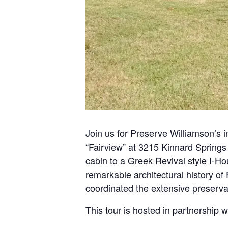
Join us for Preserve Williamson’s 
“Fairview” at 3215 Kinnard Springs
cabin to a Greek Revival style I-Ho
remarkable architectural history of
coordinated the extensive preservat
This tour is hosted in partnership 