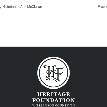
y Historian JoAnn McClellan
Practi