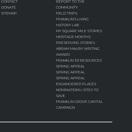
CONTACT
REPORT TO THE
DONATE
COMMUNITY
SITEMAP
FIELD TRIPS
FRANKLIN’S LIVING
HISTORY LAB
MY SQUARE MILE STORIES
HERITAGE MONTHS:
PRESERVING STORIES
ABRAM MAURY WRITING
AWARD
FRANKLIN 101 RESOURCES
SPRING APPEAL
SPRING APPEAL
SPRING APPEAL
ENDANGERED PLACES
NOMINATIONS | SITES TO
SAVE
FRANKLIN GROVE CAPITAL
CAMPAIGN