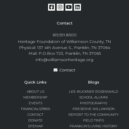
Contact
615.591.8500
Heritage Foundation of Williamson County, TN
Physical: 137 4th Avenue S., Franklin, TN 37064
Mail: P.O.Box 723, Franklin, TN 37065
info@williamsonheritage.org
Contact
Quick Links
Blogs
ABOUT US
LEE-BUCKNER ROSENWALD
MEMBERSHIP
SCHOOL ALUMNI
EVENTS
PHOTOGRAPHS
FINANCIALS/990S
PRESERVE WILLIAMSON
CONTACT
REPORT TO THE COMMUNITY
DONATE
FIELD TRIPS
SITEMAP
FRANKLIN’S LIVING HISTORY