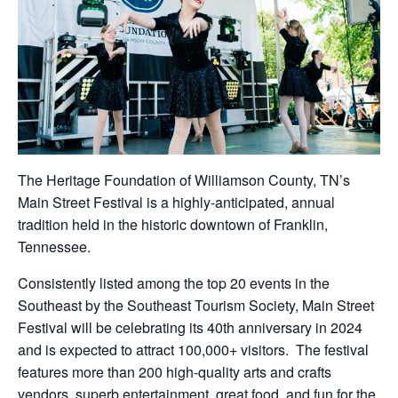
The Heritage Foundation of Williamson County, TN’s
Main Street Festival is a highly-anticipated, annual
tradition held in the historic downtown of Franklin,
Tennessee.
Consistently listed among the top 20 events in the
Southeast by the Southeast Tourism Society, Main Street
Festival will be celebrating its 40th anniversary in 2024
and is expected to attract 100,000+ visitors. The festival
features more than 200 high-quality arts and crafts
vendors, superb entertainment, great food, and fun for the