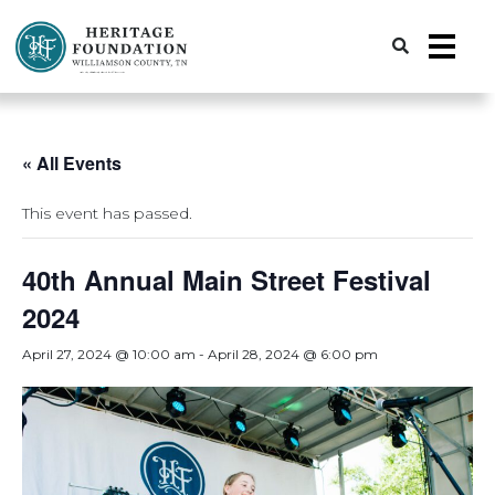
Preserving History | Historic Preservation Services | Heritage Foundation of Williamson County, TN
« All Events
This event has passed.
40th Annual Main Street Festival
2024
April 27, 2024 @ 10:00 am
-
April 28, 2024 @ 6:00 pm