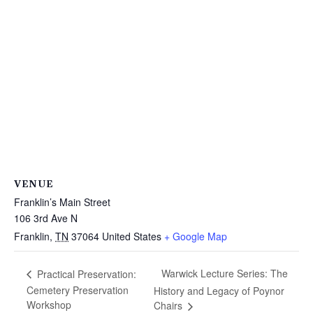
VENUE
Franklin’s Main Street
106 3rd Ave N
Franklin
,
TN
37064
United States
+ Google Map
Warwick Lecture Series: The
Practical Preservation:
Cemetery Preservation
History and Legacy of Poynor
Workshop
Chairs