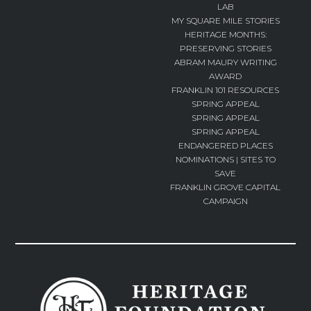
LAB
MY SQUARE MILE STORIES
HERITAGE MONTHS:
PRESERVING STORIES
ABRAM MAURY WRITING
AWARD
FRANKLIN 101 RESOURCES
SPRING APPEAL
SPRING APPEAL
SPRING APPEAL
ENDANGERED PLACES
NOMINATIONS | SITES TO
SAVE
FRANKLIN GROVE CAPITAL
CAMPAIGN