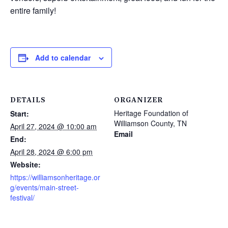
entire family!
Add to calendar
DETAILS
ORGANIZER
Heritage Foundation of
Start:
Williamson County, TN
April 27, 2024 @ 10:00 am
Email
End:
April 28, 2024 @ 6:00 pm
Website:
https://williamsonheritage.or
g/events/main-street-
festival/