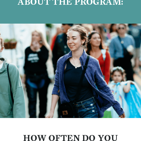
ABOUT THE PROGRAM:
HOW OFTEN DO YOU