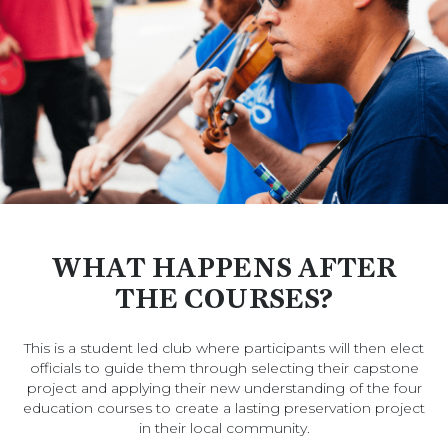
WHAT HAPPENS AFTER
THE COURSES?
This is a student led club where participants will then elect
officials to guide them through selecting their capstone
project and applying their new understanding of the four
education courses to create a lasting preservation project
in their local community.