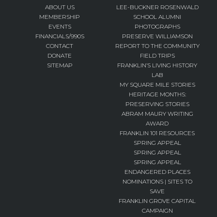
ABOUT US
LEE-BUCKNER ROSENWALD
MEMBERSHIP
SCHOOL ALUMNI
EVENTS
PHOTOGRAPHS
FINANCIALS/990S
PRESERVE WILLIAMSON
CONTACT
REPORT TO THE COMMUNITY
DONATE
FIELD TRIPS
SITEMAP
FRANKLIN’S LIVING HISTORY
LAB
MY SQUARE MILE STORIES
HERITAGE MONTHS:
PRESERVING STORIES
ABRAM MAURY WRITING
AWARD
FRANKLIN 101 RESOURCES
SPRING APPEAL
SPRING APPEAL
SPRING APPEAL
ENDANGERED PLACES
NOMINATIONS | SITES TO
SAVE
FRANKLIN GROVE CAPITAL
CAMPAIGN