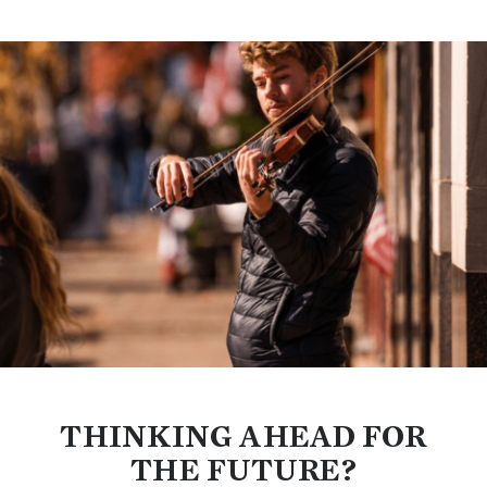
THINKING AHEAD FOR
THE FUTURE?