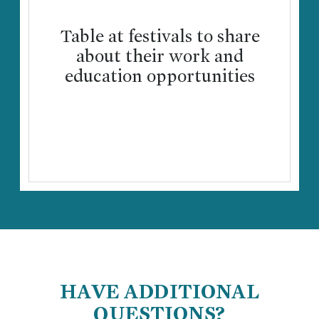
Table at festivals to share
about their work and
education opportunities
HAVE ADDITIONAL
QUESTIONS?