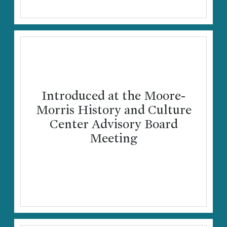
Introduced at the Moore-
Morris History and Culture
Center Advisory Board
Meeting