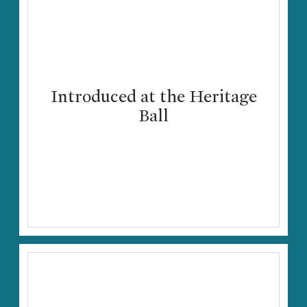
Introduced at the Heritage
Ball