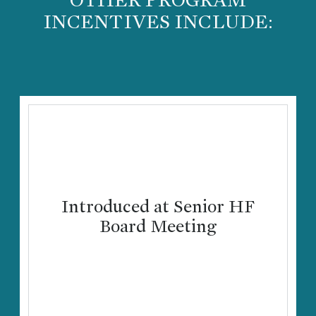
INCENTIVES INCLUDE:
Introduced at Senior HF
Board Meeting