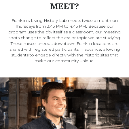
MEET?
Franklin’s Living History Lab meets twice a month on
Thursdays from 3:45 PM to 4:45 PM. Because our
program uses the city itself as a classroom, our meeting
spots change to reflect the era or topic we are studying.
These miscellaneous downtown Franklin locations are
shared with registered participants in advance, allowing
students to engage directly with the historic sites that
make our community unique.