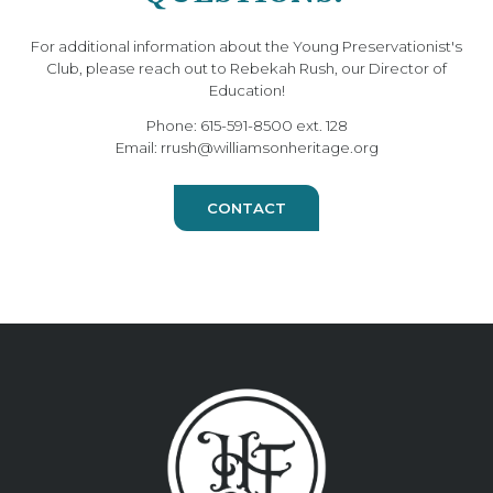
For additional information about the Young Preservationist's
Club, please reach out to Rebekah Rush, our Director of
Education!
Phone: 615-591-8500 ext. 128
Email: rrush@williamsonheritage.org
CONTACT