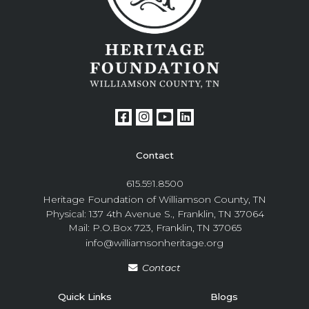
Contact
615.591.8500
Heritage Foundation of Williamson County, TN
Physical: 137 4th Avenue S., Franklin, TN 37064
Mail: P.O.Box 723, Franklin, TN 37065
info@williamsonheritage.org
Contact
Quick Links
Blogs