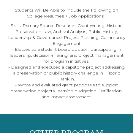
Students Will Be Able to Include the Following on
College Resumes + Job Applications...
Skills: Primary Source Research, Grant Writing, Historic
Preservation Law, Archival Analysis, Public History,
Leadership & Governance, Project Planning, Community
Engagement
- Elected to a student board position, participating in
leadership, decision-making, and project management
for program initiatives.
- Designed and executed a capstone project addressing
a preservation or public history challenge in Historic
Franklin.
- Wrote and evaluated grant proposals to support
preservation projects, learning budgeting, justification,
and impact assessment.
OTHER PROGRAM