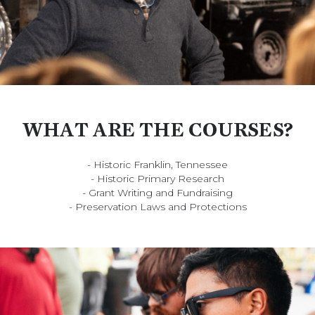
WHAT ARE THE COURSES?
- Historic Franklin, Tennessee
- Historic Primary Research
- Grant Writing and Fundraising
- Preservation Laws and Protections