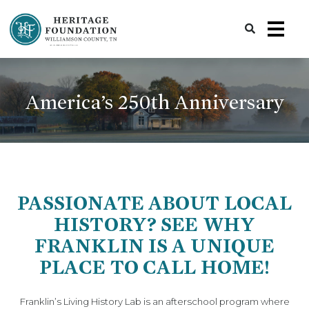
Preserving History | Historic Preservation Services | Heritage Foundation of Williamson County, TN
America’s 250th Anniversary
PASSIONATE ABOUT LOCAL
HISTORY? SEE WHY
FRANKLIN IS A UNIQUE
PLACE TO CALL HOME!
Franklin’s Living History Lab is an afterschool program where