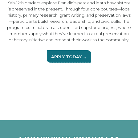
9th-12th graders explore Franklin’s past and learn how history
is preserved in the present. Through four core courses—local
history, primary research, grant writing, and preservation laws
—participants build research, leadership, and civic skills. The
program culminates in a student-led capstone project, where
members apply what they’ve learned to a real preservation
or history initiative and present their work to the community.
APPLY TODAY →