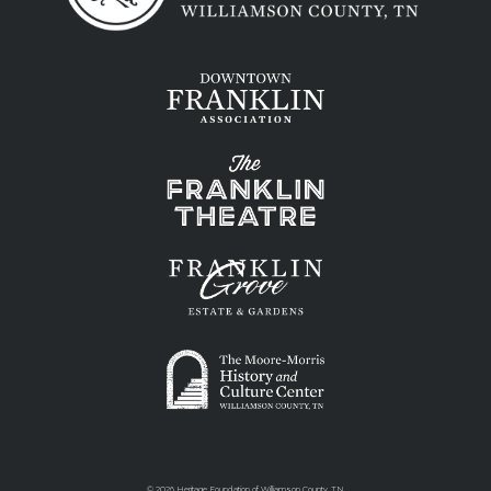
©
2026 Heritage Foundation of Williamson County, TN