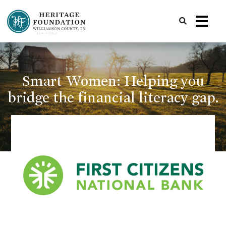
Preserving History | Historic Preservation Services | Heritage Foundation of Williamson County, TN
Smart Women: Helping you
bridge the financial literacy gap.