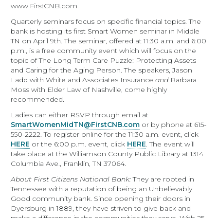
www.FirstCNB.com.
Quarterly seminars focus on specific financial topics. The
bank is hosting its first Smart Women seminar in Middle
TN on April 9th. The seminar, offered at 11:30 a.m. and 6:00
p.m., is a free community event which will focus on the
topic of The Long Term Care Puzzle: Protecting Assets
and Caring for the Aging Person. The speakers, Jason
Ladd with White and Associates Insurance
and
Barbara
Moss with Elder Law of Nashville, come highly
recommended.
Ladies can either RSVP through email at
SmartWomenMidTN@FirstCNB.com
or by phone at 615-
550-2222. To register online for the 11:30 a.m. event, click
HERE
or the 6:00 p.m. event, click
HERE
. The event will
take place at the Williamson County Public Library at 1314
Columbia Ave., Franklin, TN 37064.
About First Citizens National Bank:
They are rooted in
Tennessee with a reputation of being an Unbelievably
Good community bank. Since opening their doors in
Dyersburg in 1889, they have striven to give back and