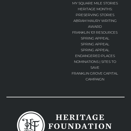
MY SQUARE MILE STORIES
HERITAGE MONTHS:
PRESERVING STORIES
ABRAM MAURY WRITING
AWARD
FRANKLIN 101 RESOURCES
SPRING APPEAL
SPRING APPEAL
SPRING APPEAL
ENDANGERED PLACES
NOMINATIONS | SITES TO
SAVE
FRANKLIN GROVE CAPITAL
CAMPAIGN