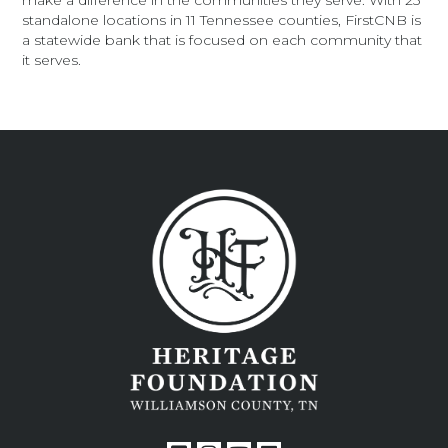
make a difference in the communities they serve. With 25
standalone locations in 11 Tennessee counties, FirstCNB is
a statewide bank that is focused on each community that
it serves.