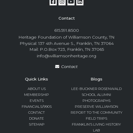
Contact
615.591.8500
Heritage Foundation of Williamson County, TN
Physical: 137 4th Avenue S., Franklin, TN 37064
Mail: P.O.Box 723, Franklin, TN 37065
info@williamsonheritage.org
Contact
Quick Links
Blogs
ABOUT US
LEE-BUCKNER ROSENWALD
MEMBERSHIP
SCHOOL ALUMNI
EVENTS
PHOTOGRAPHS
FINANCIALS/990S
PRESERVE WILLIAMSON
CONTACT
REPORT TO THE COMMUNITY
DONATE
FIELD TRIPS
SITEMAP
FRANKLIN’S LIVING HISTORY
LAB