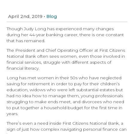
April 2nd, 2019
•
Blog
Though Judy Long has experienced many changes
during her 44-year banking career, there is one constant
that has remained.
The President and Chief Operating Officer at First Citizens
National Bank often sees women, even those involved in
financial services, struggle with different aspects of
financial literacy.
Long has met women in their 50s who have neglected
saving for retirement in order to pay for their children’s
education, widows who were left substantial estates but
had no idea how to manage them, young professionals
struggling to make ends meet, and divorcees who need
to put together a household budget for the first time in
years.
There’s even a need inside First Citizens National Bank, a
sign of just how complex navigating personal finance can