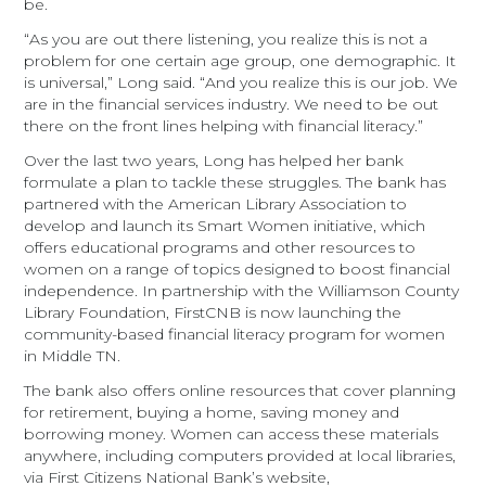
be.
“As you are out there listening, you realize this is not a
problem for one certain age group, one demographic. It
is universal,” Long said. “And you realize this is our job. We
are in the financial services industry. We need to be out
there on the front lines helping with financial literacy.”
Over the last two years, Long has helped her bank
formulate a plan to tackle these struggles. The bank has
partnered with the American Library Association to
develop and launch its Smart Women initiative, which
offers educational programs and other resources to
women on a range of topics designed to boost financial
independence. In partnership with the Williamson County
Library Foundation, FirstCNB is now launching the
community-based financial literacy program for women
in Middle TN.
The bank also offers online resources that cover planning
for retirement, buying a home, saving money and
borrowing money. Women can access these materials
anywhere, including computers provided at local libraries,
via First Citizens National Bank’s website,