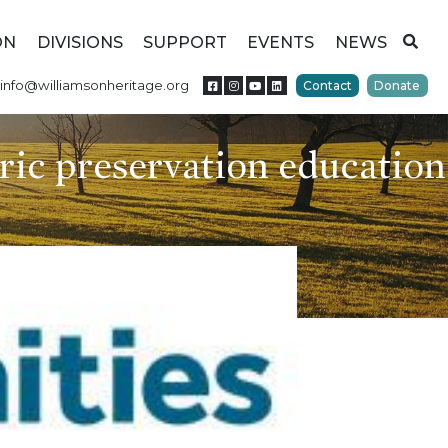
ON
DIVISIONS
SUPPORT
EVENTS
NEWS
info@williamsonheritage.org
Contact
Donate
ric preservation education