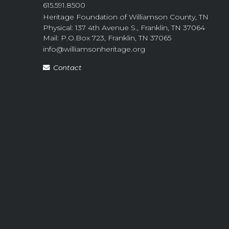
615.591.8500
Heritage Foundation of Williamson County, TN
Physical: 137 4th Avenue S., Franklin, TN 37064
Mail: P.O.Box 723, Franklin, TN 37065
info@williamsonheritage.org
Contact