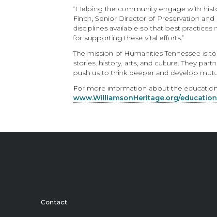
“Helping the community engage with histo
Finch, Senior Director of Preservation and 
disciplines available so that best practi
for supporting these vital efforts.”
The mission of Humanities Tennessee is to
stories, history, arts, and culture. They p
push us to think deeper and develop mutua
For more information about the education 
www.WilliamsonHeritage.org/educatio
Contact