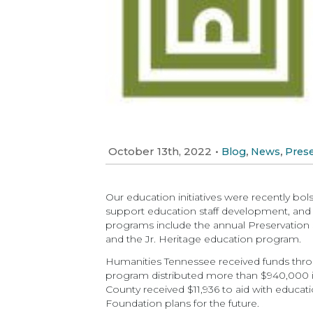
October 13th, 2022
•
,
,
Blog
News
Prese
Our education initiatives were recently bo
support education staff development, and
programs include the annual Preservation S
and the Jr. Heritage education program.
Humanities Tennessee received funds thr
program distributed more than $940,000 in
County received $11,936 to aid with educatio
Foundation plans for the future.