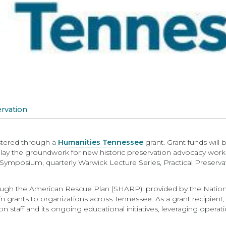
rvation
lstered through a
Humanities Tennessee
grant. Grant funds will 
 lay the groundwork for new historic preservation advocacy wor
ymposium, quarterly Warwick Lecture Series, Practical Preservat
ough the American Rescue Plan (SHARP), provided by the Natio
 grants to organizations across Tennessee. As a grant recipient
n staff and its ongoing educational initiatives, leveraging operati