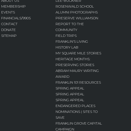
ABOUT US
LEE-BUCKNER
MEMBERSHIP
ROSENWALD SCHOOL
EVENTS
ALUMNI PHOTOGRAPHS
FINANCIALS/990S
PRESERVE WILLIAMSON
CONTACT
REPORT TO THE
DONATE
COMMUNITY
SITEMAP
FIELD TRIPS
FRANKLIN’S LIVING
HISTORY LAB
MY SQUARE MILE STORIES
HERITAGE MONTHS:
PRESERVING STORIES
ABRAM MAURY WRITING
AWARD
FRANKLIN 101 RESOURCES
SPRING APPEAL
SPRING APPEAL
SPRING APPEAL
ENDANGERED PLACES
NOMINATIONS | SITES TO
SAVE
FRANKLIN GROVE CAPITAL
CAMPAIGN