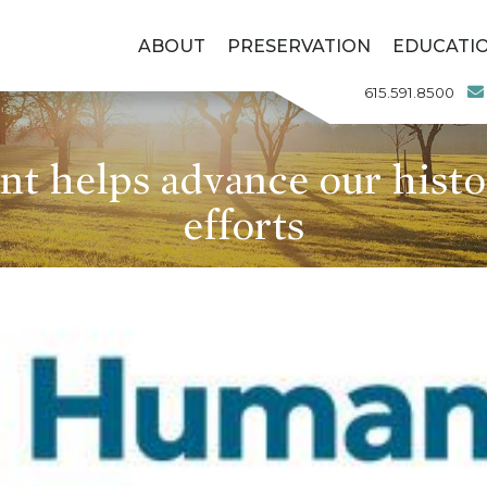
ABOUT
PRESERVATION
EDUCATI
615.591.8500
t helps advance our histo
efforts