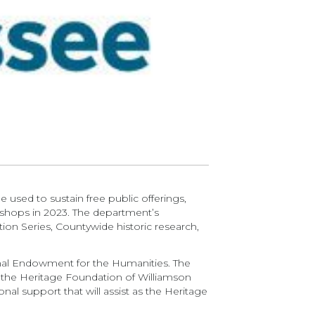
be used to sustain free public offerings,
kshops in 2023. The department’s
ion Series, Countywide historic research,
nal Endowment for the Humanities. The
, the Heritage Foundation of Williamson
onal support that will assist as the Heritage