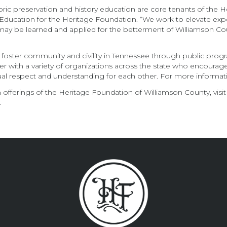
ric preservation and history education are core tenants of th
Education for the Heritage Foundation. “We work to elevate expert
ces may be learned and applied for the betterment of Williamson
 foster community and civility in Tennessee through public prog
artner with a variety of organizations across the state who encoura
l respect and understanding for each other. For more informatio
offerings of the Heritage Foundation of Williamson County, visit
n
.