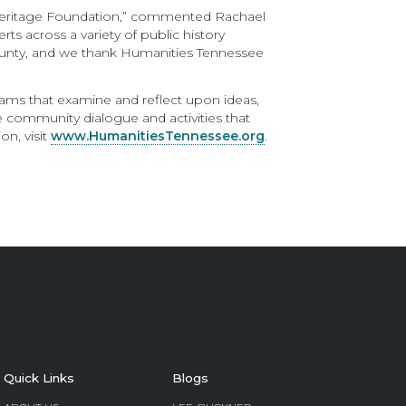
e Heritage Foundation,” commented Rachael
s across a variety of public history
 County, and we thank Humanities Tennessee
rams that examine and reflect upon ideas,
ge community dialogue and activities that
n, visit
www.HumanitiesTennessee.org
.
Quick Links
Blogs