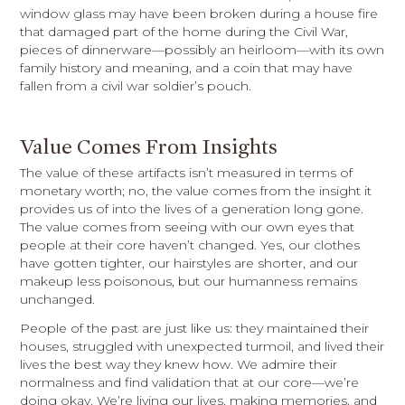
window glass may have been broken during a house fire
that damaged part of the home during the Civil War,
pieces of dinnerware—possibly an heirloom—with its own
family history and meaning, and a coin that may have
fallen from a civil war soldier’s pouch.
Value Comes From Insights
The value of these artifacts isn’t measured in terms of
monetary worth; no, the value comes from the insight it
provides us of into the lives of a generation long gone.
The value comes from seeing with our own eyes that
people at their core haven’t changed. Yes, our clothes
have gotten tighter, our hairstyles are shorter, and our
makeup less poisonous, but our humanness remains
unchanged.
People of the past are just like us: they maintained their
houses, struggled with unexpected turmoil, and lived their
lives the best way they knew how. We admire their
normalness and find validation that at our core—we’re
doing okay. We’re living our lives, making memories, and