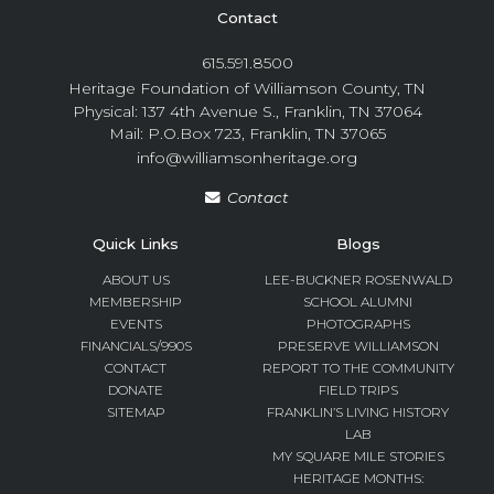
Contact
615.591.8500
Heritage Foundation of Williamson County, TN
Physical: 137 4th Avenue S., Franklin, TN 37064
Mail: P.O.Box 723, Franklin, TN 37065
info@williamsonheritage.org
Contact
Quick Links
Blogs
ABOUT US
LEE-BUCKNER ROSENWALD
MEMBERSHIP
SCHOOL ALUMNI
EVENTS
PHOTOGRAPHS
FINANCIALS/990S
PRESERVE WILLIAMSON
CONTACT
REPORT TO THE COMMUNITY
DONATE
FIELD TRIPS
SITEMAP
FRANKLIN’S LIVING HISTORY
LAB
MY SQUARE MILE STORIES
HERITAGE MONTHS: