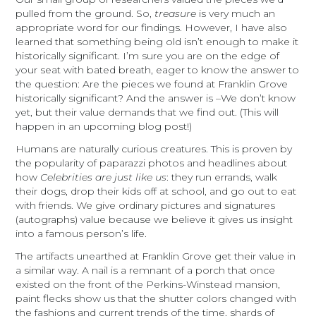
pulled from the ground. So,
treasure
is very much an
appropriate word for our findings. However, I have also
learned that something being old isn’t enough to make it
historically significant. I’m sure you are on the edge of
your seat with bated breath, eager to know the answer to
the question: Are the pieces we found at Franklin Grove
historically significant? And the answer is –We don’t know
yet, but their value demands that we find out. (This will
happen in an upcoming blog post!)
Humans are naturally curious creatures. This is proven by
the popularity of paparazzi photos and headlines about
how
Celebrities are just like us
: they run errands, walk
their dogs, drop their kids off at school, and go out to eat
with friends. We give ordinary pictures and signatures
(autographs) value because we believe it gives us insight
into a famous person’s life.
The artifacts unearthed at Franklin Grove get their value in
a similar way. A nail is a remnant of a porch that once
existed on the front of the Perkins-Winstead mansion,
paint flecks show us that the shutter colors changed with
the fashions and current trends of the time, shards of