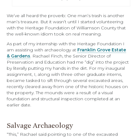
We’ve all heard the proverb: One man’s trash is another
man’s treasure. But it wasn’t until I started volunteering
with the Heritage Foundation of Williamson County that
the well-known idiom took on real meaning.
As part of my internship with the Heritage Foundation I
am assisting with archaeology at
Franklin Grove Estate
& Gardens
. Rachael Finch, the Senior Director of
Preservation and Education had me “dig” into the project
by literally putting my hands in the dirt. For my inaugural
assignment, I, along with three other graduate interns,
became tasked to sift through several excavated areas,
recently cleared away from one of the historic houses on
the property. The mounds were a result of a visual
foundation and structural inspection completed at an
earlier date.
Salvage Archaeology
“This,” Rachael said pointing to one of the excavated