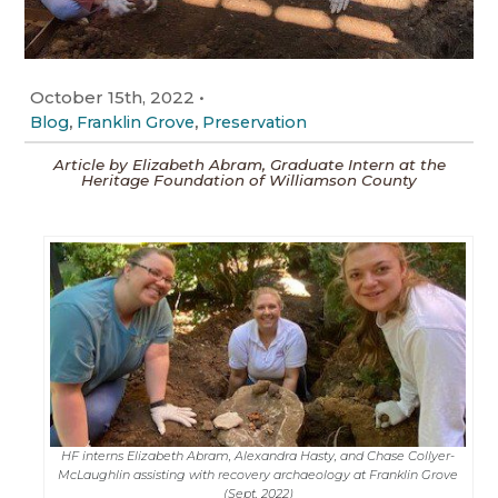
October 15th, 2022
•
,
,
Blog
Franklin Grove
Preservation
Article by Elizabeth Abram, Graduate Intern at the
Heritage Foundation of Williamson County
HF interns Elizabeth Abram, Alexandra Hasty, and Chase Collyer-
McLaughlin assisting with recovery archaeology at Franklin Grove
(Sept. 2022)