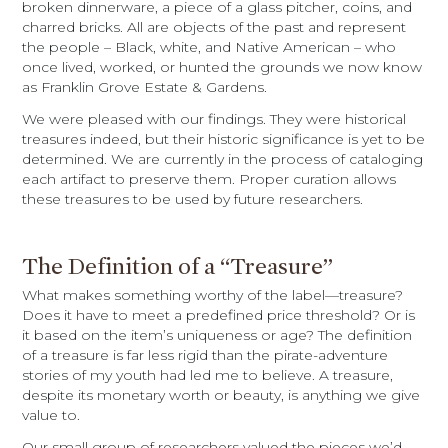
broken dinnerware, a piece of a glass pitcher, coins, and
charred bricks. All are objects of the past and represent
the people – Black, white, and Native American – who
once lived, worked, or hunted the grounds we now know
as Franklin Grove Estate & Gardens.
We were pleased with our findings. They were historical
treasures indeed, but their historic significance is yet to be
determined. We are currently in the process of cataloging
each artifact to preserve them. Proper curation allows
these treasures to be used by future researchers.
The Definition of a “Treasure”
What makes something worthy of the label—treasure?
Does it have to meet a predefined price threshold? Or is
it based on the item’s uniqueness or age? The definition
of a treasure is far less rigid than the pirate-adventure
stories of my youth had led me to believe. A treasure,
despite its monetary worth or beauty, is anything we give
value to.
Our small group of researchers valued the pieces we’d