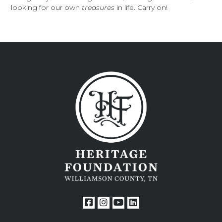
looking for our own
treasures
in life. Carry on!