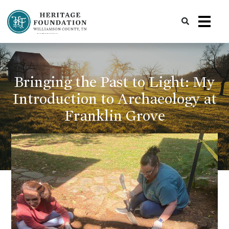
Preserving History | Historic Preservation Services | Heritage Foundation of Williamson County, TN
Bringing the Past to Light: My
Introduction to Archaeology at
Franklin Grove