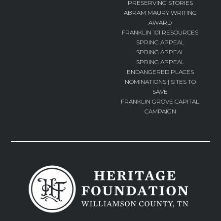
PRESERVING STORIES
ABRAM MAURY WRITING
AWARD
FRANKLIN 101 RESOURCES
SPRING APPEAL
SPRING APPEAL
SPRING APPEAL
ENDANGERED PLACES
NOMINATIONS | SITES TO
SAVE
FRANKLIN GROVE CAPITAL
CAMPAIGN