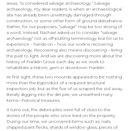
areas, “is considered salvage archaeology.” Salvage
archaeology, my dear readers, is when an archaeological
site has already been unwittingly damaged through
construction, or some other form of ground disturbance.
Rather, for our purposes, “salvage” may be too strong of
a word; Instead, Rachael asked us to consider “salvage
archaeology” not as off-putting terminology, but for us to
experience – hands-on – how our work is
recovering
archaeology. Recovering also means
discovering
– bring
the past to light. And we are discovering more about the
history of Franklin Grove each day as we work to
rehabilitate a historic gem in downtown Franklin.
At first sight, these two mounds appeared to be nothing
more than the byproduct of a required structural
inspection job, but as the five of us scraped the soil away,
literally digging into the dirt pile, we unearthed many
items—historical treasures.
It turns out, the debris piles were full of clues to the
stories of the people who once lived on the property.
During our time, we uncovered items such as: nails,
chipped paint flecks, shards of window glass, pieces of