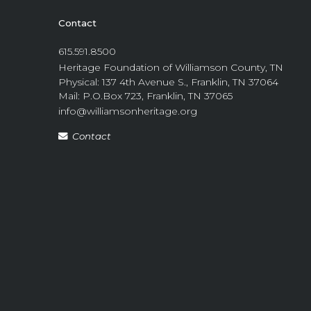
Contact
615.591.8500
Heritage Foundation of Williamson County, TN
Physical: 137 4th Avenue S., Franklin, TN 37064
Mail: P.O.Box 723, Franklin, TN 37065
info@williamsonheritage.org
Contact