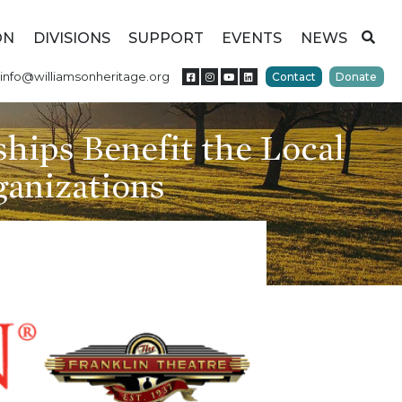
ON
DIVISIONS
SUPPORT
EVENTS
NEWS
info@williamsonheritage.org
Contact
Donate
rships Benefit the Local
anizations