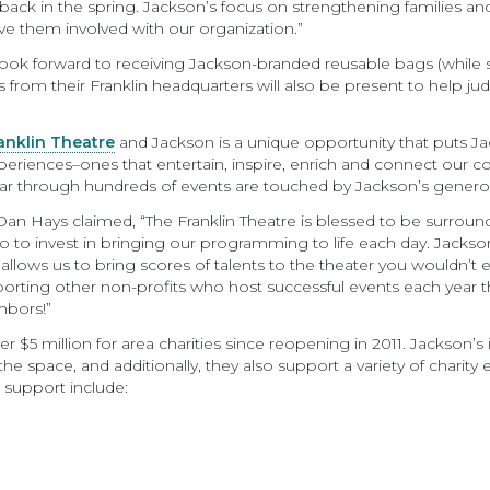
 back in the spring. Jackson’s focus on strengthening families a
have them involved with our organization.”
ook forward to receiving Jackson-branded reusable bags (while sup
es from their Franklin headquarters will also be present to help 
anklin Theatre
and Jackson is a unique opportunity that puts J
eriences–ones that entertain, inspire, enrich and connect our 
r through hundreds of events are touched by Jackson’s generos
e Dan Hays claimed, “The Franklin Theatre is blessed to be surr
so to invest in bringing our programming to life each day. Jacks
 allows us to bring scores of talents to the theater you wouldn’t 
pporting other non-profits who host successful events each year
hbors!”
er $5 million for area charities since reopening in 2011. Jackson’s
he space, and additionally, they also support a variety of charity
d support include: