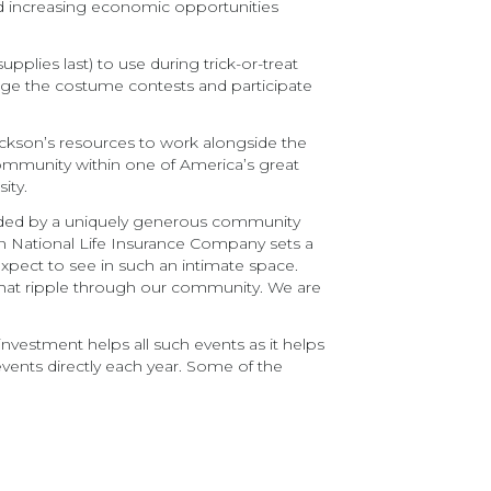
nd increasing economic opportunities
plies last) to use during trick-or-treat
judge the costume contests and participate
ackson’s resources to work alongside the
community within one of America’s great
ity.
ounded by a uniquely generous community
on National Life Insurance Company sets a
expect to see in such an intimate space.
 that ripple through our community. We are
 investment helps all such events as it helps
 events directly each year. Some of the