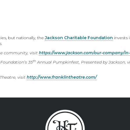
s, but nationally, the
Jackson Charitable Foundation
invests i
s.
he community, visit
https://www.jackson.com/our-company/in
th
 Foundation’s 35
Annual Pumpkinfest, Presented by Jackson, vi
heatre, visit
http://www.franklintheatre.com/