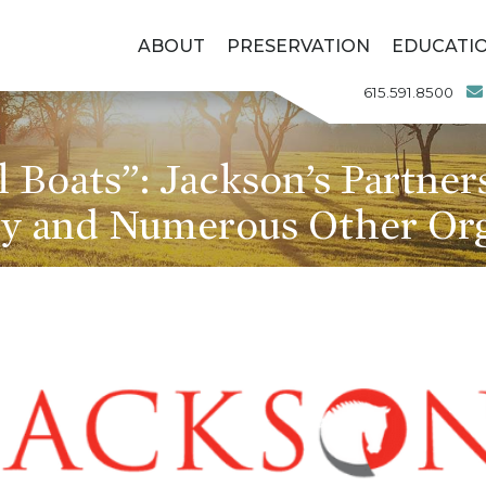
ABOUT
PRESERVATION
EDUCATI
615.591.8500
l Boats”: Jackson’s Partne
 and Numerous Other Org