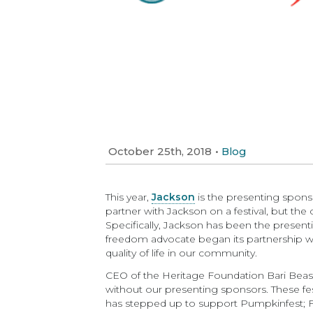
October 25th, 2018
•
Blog
This year,
Jackson
is the presenting spons
partner with Jackson on a festival, but th
Specifically, Jackson has been the presen
freedom advocate began its partnership with
quality of life in our community.
CEO of the Heritage Foundation Bari Beasl
without our presenting sponsors. These fest
has stepped up to support Pumpkinfest; Fi