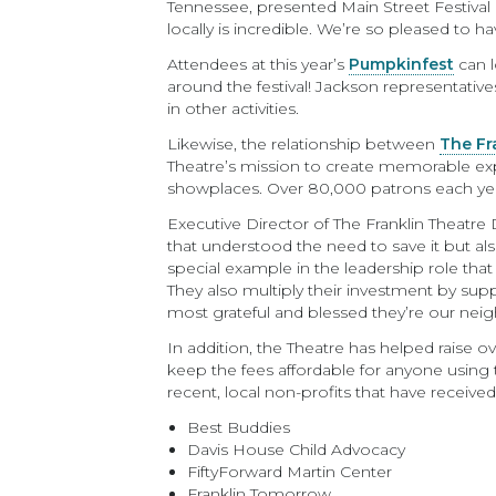
Tennessee, presented Main Street Festival
locally is incredible. We’re so pleased to 
Attendees at this year’s
Pumpkinfest
can l
around the festival! Jackson representativ
in other activities.
Likewise, the relationship between
The Fr
Theatre’s mission to create memorable exp
showplaces. Over 80,000 patrons each yea
Executive Director of The Franklin Theatr
that understood the need to save it but al
special example in the leadership role that
They also multiply their investment by su
most grateful and blessed they’re our neig
In addition, the Theatre has helped raise ov
keep the fees affordable for anyone using t
recent, local non-profits that have receive
Best Buddies
Davis House Child Advocacy
FiftyForward Martin Center
Franklin Tomorrow