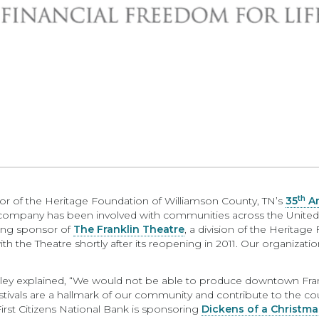
th
or of the Heritage Foundation of Williamson County, TN’s
35
An
e company has been involved with communities across the United S
ting sponsor of
The Franklin Theatre
, a division of the Heritage
 the Theatre shortly after its reopening in 2011. Our organizatio
ey explained, “We would not be able to produce downtown Frankli
ivals are a hallmark of our community and contribute to the count
rst Citizens National Bank is sponsoring
Dickens of a Christma