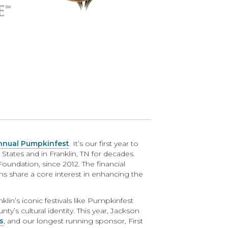
nual Pumpkinfest
. It’s our first year to
tates and in Franklin, TN for decades.
 Foundation, since 2012. The financial
ns share a core interest in enhancing the
n’s iconic festivals like Pumpkinfest
y’s cultural identity. This year, Jackson
s
, and our longest running sponsor, First