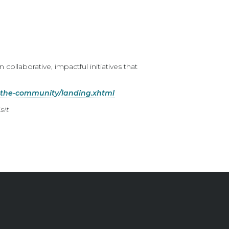
n collaborative, impactful initiatives that
-the-community/landing.xhtml
sit