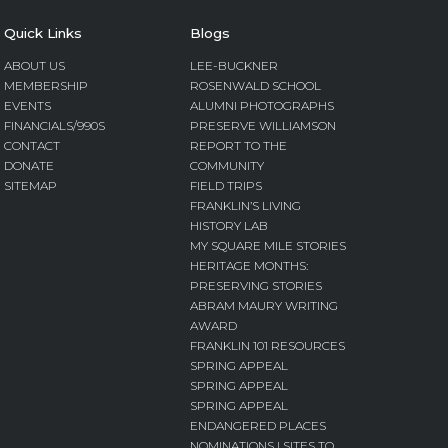
Quick Links
Blogs
ABOUT US
LEE-BUCKNER
MEMBERSHIP
ROSENWALD SCHOOL
EVENTS
ALUMNI PHOTOGRAPHS
FINANCIALS/990S
PRESERVE WILLIAMSON
CONTACT
REPORT TO THE
DONATE
COMMUNITY
SITEMAP
FIELD TRIPS
FRANKLIN’S LIVING
HISTORY LAB
MY SQUARE MILE STORIES
HERITAGE MONTHS:
PRESERVING STORIES
ABRAM MAURY WRITING
AWARD
FRANKLIN 101 RESOURCES
SPRING APPEAL
SPRING APPEAL
SPRING APPEAL
ENDANGERED PLACES
NOMINATIONS | SITES TO