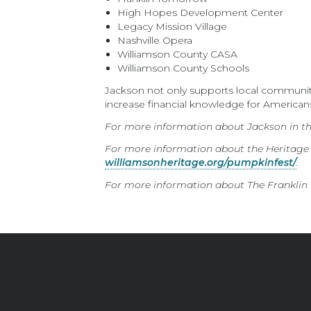
High Hopes Development Center
Legacy Mission Village
Nashville Opera
Williamson County CASA
Williamson County Schools
Jackson not only supports local communitie
increase financial knowledge for American
For more information about Jackson in t
For more information about the Heritage
williamsonheritage.org/pumpkinfest/
.
For more information about The Franklin T