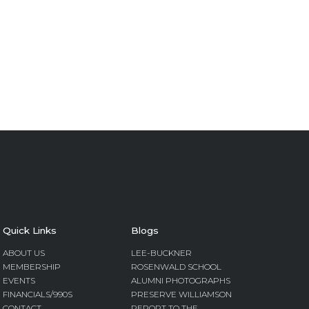
Quick Links
Blogs
ABOUT US
LEE-BUCKNER
MEMBERSHIP
ROSENWALD SCHOOL
EVENTS
ALUMNI PHOTOGRAPHS
FINANCIALS/990S
PRESERVE WILLIAMSON
CONTACT
REPORT TO THE