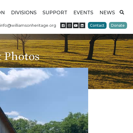
ON
DIVISIONS
SUPPORT
EVENTS
NEWS
info@williamsonheritage.org
Contact
Donate
 Photos