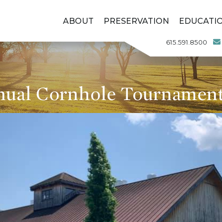
ABOUT
PRESERVATION
EDUCATI
615.591.8500
nual Cornhole Tournament