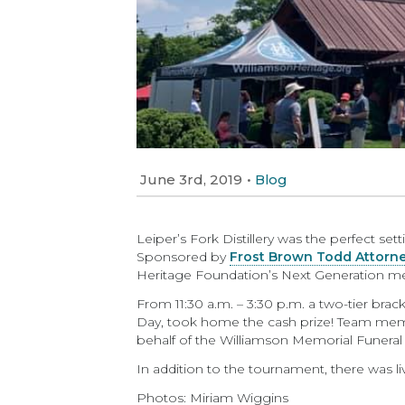
June 3rd, 2019
•
Blog
Leiper’s Fork Distillery was the perfect s
Sponsored by
Frost Brown Todd Attorn
Heritage Foundation’s Next Generation m
From 11:30 a.m. – 3:30 p.m. a two-tier brac
Day, took home the cash prize! Team mem
behalf of the Williamson Memorial Funera
In addition to the tournament, there was liv
Photos: Miriam Wiggins