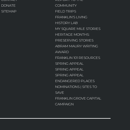
DONATE
COMMUNITY
SITEMAP
FIELD TRIPS
FRANKLIN’S LIVING
HISTORY LAB
MY SQUARE MILE STORIES
HERITAGE MONTHS:
PRESERVING STORIES
ABRAM MAURY WRITING
AWARD
FRANKLIN 101 RESOURCES
SPRING APPEAL
SPRING APPEAL
SPRING APPEAL
ENDANGERED PLACES
NOMINATIONS | SITES TO
SAVE
FRANKLIN GROVE CAPITAL
CAMPAIGN