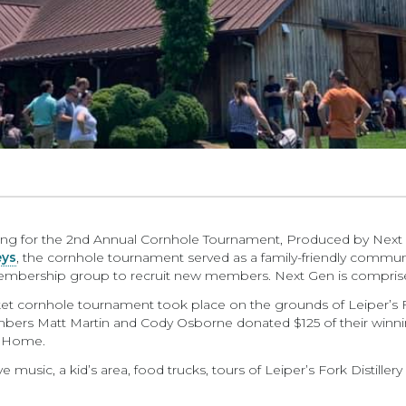
etting for the 2nd Annual Cornhole Tournament, Produced by Next G
eys
, the cornhole tournament served as a family-friendly commun
embership group to recruit new members. Next Gen is compris
ket cornhole tournament took place on the grounds of Leiper’s For
bers Matt Martin and Cody Osborne donated $125 of their winni
l Home.
e music, a kid’s area, food trucks, tours of Leiper’s Fork Distiller