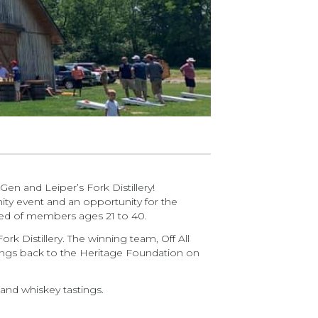
en and Leiper’s Fork Distillery!
ity event and an opportunity for the
ed of members ages 21 to 40.
k Distillery. The winning team, Off All
ngs back to the Heritage Foundation on
y and whiskey tastings.