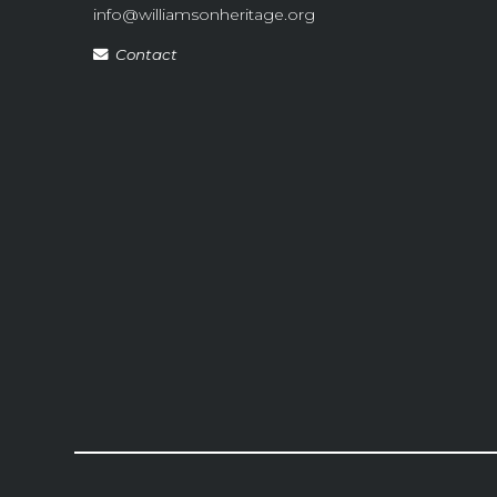
info@williamsonheritage.org
Contact