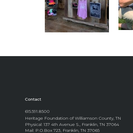
Contact
615.591.8500
Heritage Foundation of Williamson County, TN
Physical: 137 4th Avenue S., Franklin, TN 37064
Mail: P.O.Box 723, Franklin, TN 37065