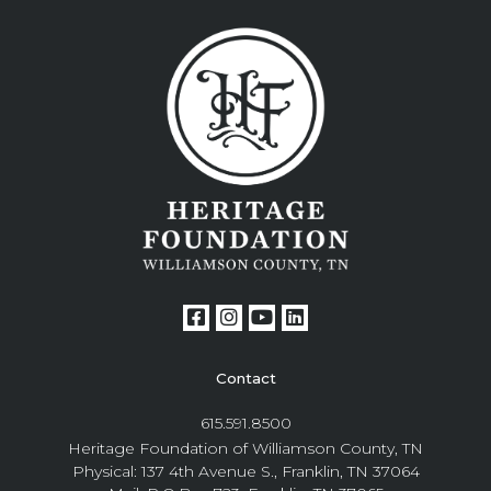
Contact
615.591.8500
Heritage Foundation of Williamson County, TN
Physical: 137 4th Avenue S., Franklin, TN 37064