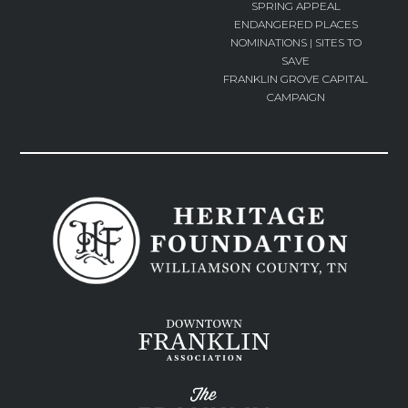
SPRING APPEAL
ENDANGERED PLACES
NOMINATIONS | SITES TO
SAVE
FRANKLIN GROVE CAPITAL
CAMPAIGN