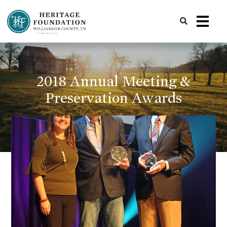
Preserving History | Historic Preservation Services | Heritage Foundation of Williamson County, TN
2018 Annual Meeting &
Preservation Awards