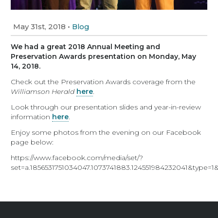
May 31st, 2018
•
Blog
We had a great 2018 Annual Meeting and
Preservation Awards presentation on Monday, May
14, 2018.
Check out the Preservation Awards coverage from the
Williamson Herald
here
.
Look through our presentation slides and year-in-review
information
here
.
Enjoy some photos from the evening on our Facebook
page below:
https://www.facebook.com/media/set/?
set=a.1856531751034047.1073741883.124551984232041&type=1