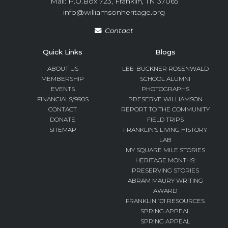
Mail: P.O.Box 723, Franklin, TN 37065
info@williamsonheritage.org
Contact
Quick Links
Blogs
ABOUT US
LEE-BUCKNER ROSENWALD
MEMBERSHIP
SCHOOL ALUMNI
EVENTS
PHOTOGRAPHS
FINANCIALS/990S
PRESERVE WILLIAMSON
CONTACT
REPORT TO THE COMMUNITY
DONATE
FIELD TRIPS
SITEMAP
FRANKLIN’S LIVING HISTORY
LAB
MY SQUARE MILE STORIES
HERITAGE MONTHS:
PRESERVING STORIES
ABRAM MAURY WRITING
AWARD
FRANKLIN 101 RESOURCES
SPRING APPEAL
SPRING APPEAL